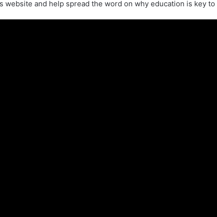
s website and help spread the word on why education is key to