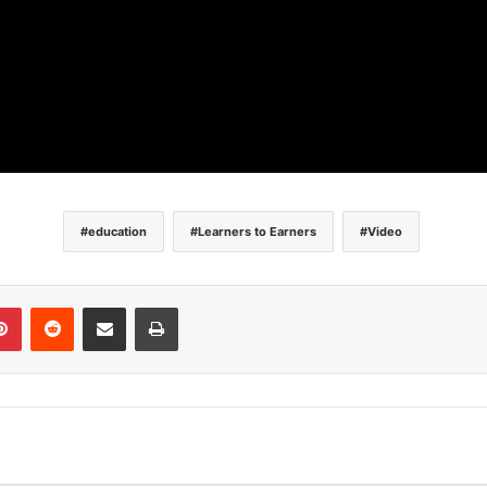
education
Learners to Earners
Video
Pinterest
Reddit
Share via Email
Print