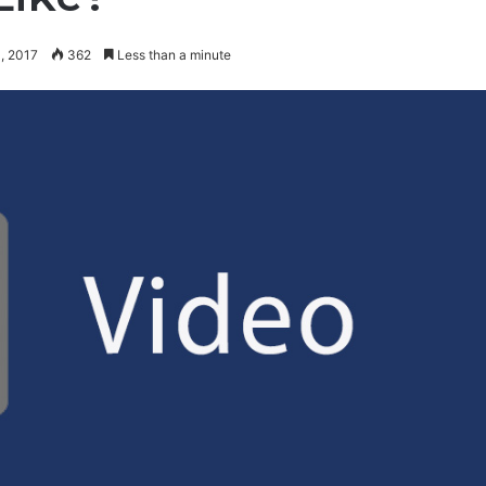
, 2017
362
Less than a minute