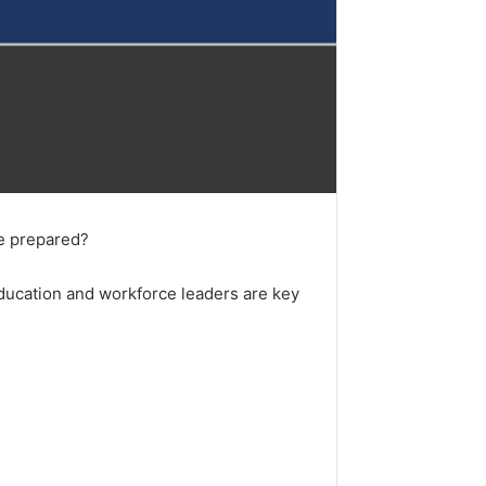
ce prepared?
 education and workforce leaders are key