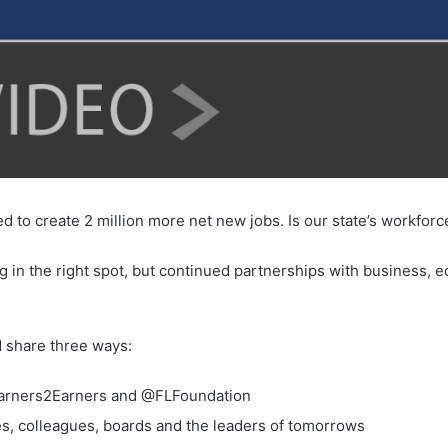
 to create 2 million more net new jobs. Is our state’s workfor
ing in the right spot, but continued partnerships with business,
 share three ways:
earners2Earners and @FLFoundation
s, colleagues, boards and the leaders of tomorrows