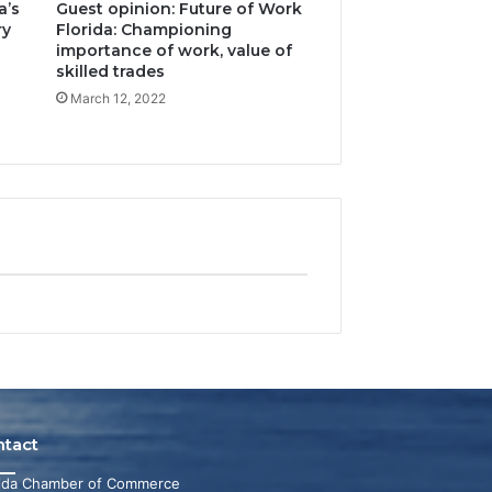
a’s
Guest opinion: Future of Work
ry
Florida: Championing
importance of work, value of
skilled trades
March 12, 2022
ntact
rida Chamber of Commerce