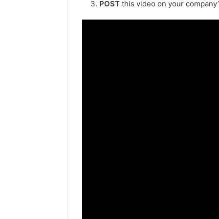
POST
this video on your company’