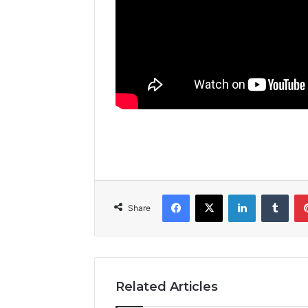
Facebook
X
LinkedIn
Tumblr
Share
Related Articles