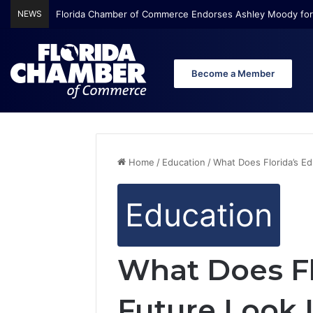
NEWS
Florida Chamber Foundation Early Learning Report Finds Mo
Become a Member
Home
/
Education
/
What Does Florida’s E
Education
What Does Fl
Future Look 