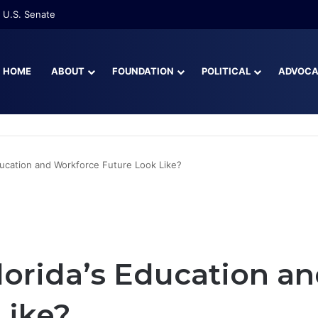
re Than Half of Florida’s Youngest Learners Start Kindergarten Alread
HOME
ABOUT
FOUNDATION
POLITICAL
ADVOC
ducation and Workforce Future Look Like?
orida’s Education a
Like?