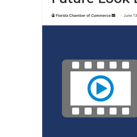
Florida Chamber of Commerce
S
June 13
e
n
d
a
n
e
m
a
i
l