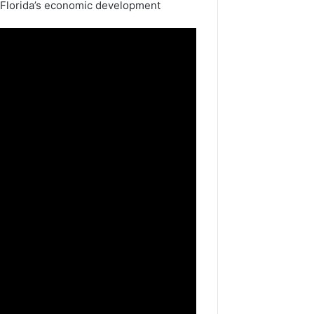
 Florida’s economic development