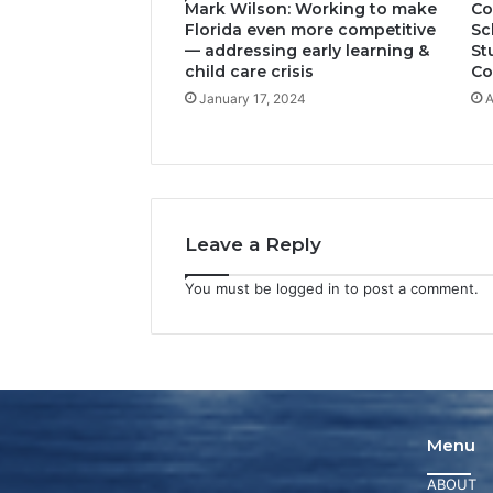
Mark Wilson: Working to make
Co
Florida even more competitive
Sc
— addressing early learning &
St
child care crisis
Co
January 17, 2024
A
Leave a Reply
You must be
logged in
to post a comment.
Menu
ABOUT