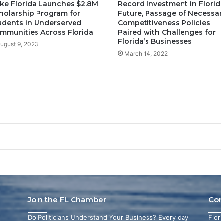
ke Florida Launches $2.8M
Record Investment in Florid
holarship Program for
Future, Passage of Necessa
udents in Underserved
Competitiveness Policies
mmunities Across Florida
Paired with Challenges for
Florida’s Businesses
ugust 9, 2023
March 14, 2022
Join the FL Chamber
Co
Do Politicians Understand Your Business? Every day
Flo