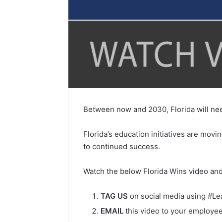
Between now and 2030, Florida will need
Florida’s education initiatives are mov
to continued success.
Watch the below Florida Wins video and
TAG US
on social media using #L
EMAIL
this video to your employee