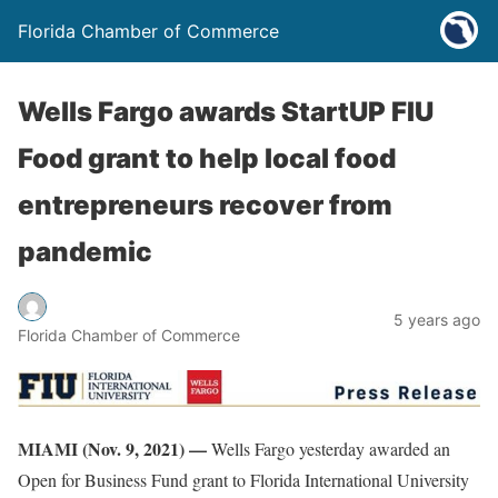
Florida Chamber of Commerce
Wells Fargo awards StartUP FIU
Food grant to help local food
entrepreneurs recover from
pandemic
5 years ago
Florida Chamber of Commerce
MIAMI (Nov. 9, 2021) —
Wells Fargo yesterday awarded an
Open for Business Fund grant to Florida International University