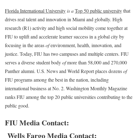
Florida International University
is a
Top 50 public university
that
drives real talent and innovation in Miami and globally. High
research (R1) activity and high social mobility come together at
FIU to uplift and accelerate learner success in a global city by
focusing in the areas
of
environment, health, innovation, and
justice. Today, FIU has two campuses and multiple centers. FIU
serves a diverse student body
of
more than 58,000 and 270,000
Panther alumni. U.S. News and World Report places dozens
of
FIU programs among the best in the nation, including
international business at No. 2. Washington Monthly Magazine
ranks FIU among the top 20 public universities contributing to the
public good.
FIU Media Contact:
Wells Fargo Media Contact: