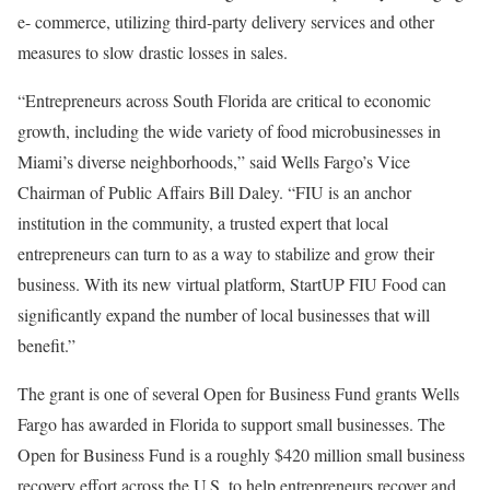
e- commerce, utilizing third-party delivery services and other
measures to slow drastic losses in sales.
“Entrepreneurs across South Florida are critical to economic
growth, including the wide variety of food microbusinesses in
Miami’s diverse neighborhoods,” said Wells Fargo’s Vice
Chairman of Public Affairs Bill Daley. “FIU is an anchor
institution in the community, a trusted expert that local
entrepreneurs can turn to as a way to stabilize and grow their
business. With its new virtual platform, StartUP FIU Food can
significantly expand the number of local businesses that will
benefit.”
The grant is one of several Open for Business Fund grants Wells
Fargo has awarded in Florida to support small businesses. The
Open for Business Fund is a roughly $420 million small business
recovery effort across the U.S. to help entrepreneurs recover and