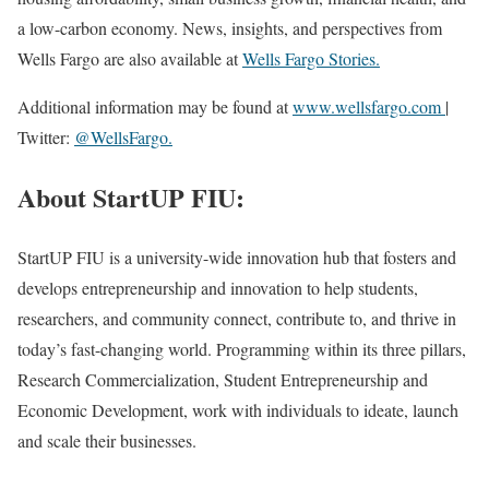
a low-carbon economy. News, insights, and perspectives from
Wells Fargo are also available at
Wells Fargo Stories.
Additional information may be found at
www.wellsfargo.com
|
Twitter:
@WellsFargo.
About StartUP FIU:
StartUP FIU is a university-wide innovation hub that fosters and
develops entrepreneurship and innovation to help students,
researchers, and community connect, contribute to, and thrive in
today’s fast-changing world. Programming within its three pillars,
Research Commercialization, Student Entrepreneurship and
Economic Development, work with individuals to ideate, launch
and scale their businesses.