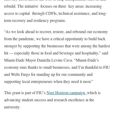
rebuild. The initiative focuses on three key areas: increasing
access to capital through CDFIs, technical assistance, and long-
term recovery and resiliency programs.
“As we look ahead to recover, restore, and rebound our economy
from the pandemic, we have a critical opportunity to build back
stronger by supporting the businesses that were among the hardest
hit — especially those in food and beverage and hospitality,” said
Miami-Dade Mayor Daniella Levine Cava. “Miami-Dade’s
economy runs thanks to small businesses, and I’m thankful to FIU
and Wells Fargo for standing up for our community and
supporting local entrepreneurs when they need it most.”
This grant is part of FIU’s
Next Horizon campaign,
which is
advancing student success and research excellence at the
university.