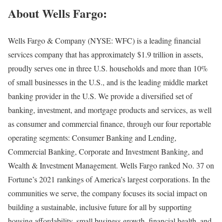
About Wells Fargo:
Wells Fargo & Company (NYSE: WFC) is a leading financial
services company that has approximately $1.9 trillion in assets,
proudly serves one in three U.S. households and more than 10%
of small businesses in the U.S., and is the leading middle market
banking provider in the U.S. We provide a diversified set of
banking, investment, and mortgage products and services, as well
as consumer and commercial finance, through our four reportable
operating segments: Consumer Banking and Lending,
Commercial Banking, Corporate and Investment Banking, and
Wealth & Investment Management. Wells Fargo ranked No. 37 on
Fortune’s 2021 rankings of America’s largest corporations. In the
communities we serve, the company focuses its social impact on
building a sustainable, inclusive future for all by supporting
housing affordability, small business growth, financial health, and