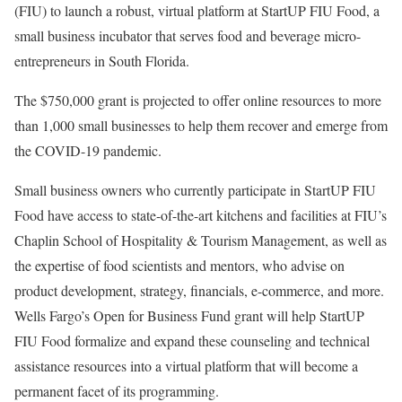
(FIU) to launch a robust, virtual platform at StartUP FIU Food, a
small business incubator that serves food and beverage micro-
entrepreneurs in South Florida.
The $750,000 grant is projected to offer online resources to more
than 1,000 small businesses to help them recover and emerge from
the COVID-19 pandemic.
Small business owners who currently participate in StartUP FIU
Food have access to state-of-the-art kitchens and facilities at FIU’s
Chaplin School of Hospitality & Tourism Management, as well as
the expertise of food scientists and mentors, who advise on
product development, strategy, financials, e-commerce, and more.
Wells Fargo’s Open for Business Fund grant will help StartUP
FIU Food formalize and expand these counseling and technical
assistance resources into a virtual platform that will become a
permanent facet of its programming.