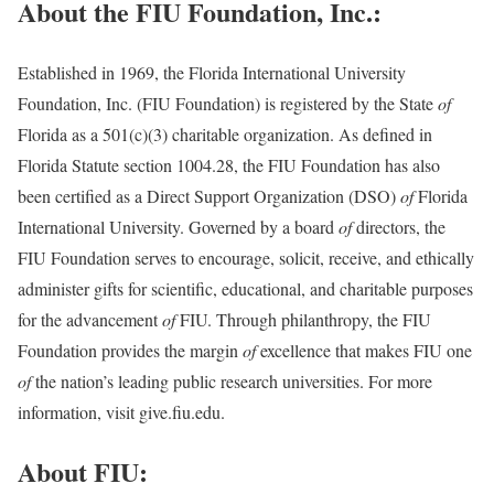
About the FIU Foundation, Inc.:
Established in 1969, the Florida International University
Foundation, Inc. (FIU Foundation) is registered by the State
of
Florida as a 501(c)(3) charitable organization. As defined in
Florida Statute section 1004.28, the FIU Foundation has also
been certified as a Direct Support Organization (DSO)
of
Florida
International University. Governed by a board
of
directors, the
FIU Foundation serves to encourage, solicit, receive, and ethically
administer gifts for scientific, educational, and charitable purposes
for the advancement
of
FIU. Through philanthropy, the FIU
Foundation provides the margin
of
excellence that makes FIU one
of
the nation’s leading public research universities. For more
information, visit give.fiu.edu.
About FIU: