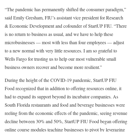
“The pandemic has permanently shifted the consumer paradigm,”
said Emily Gresham, FIU’s assistant vice president for Research
& Economic Development and cofounder of StartUP FIU. “There
is no return to business as usual, and we have to help these
microbusinesses — most with less than four employees — adjust
to a new normal with very little resources. I am so grateful to
Wells Fargo for trusting us to help our most vulnerable small
business owners recover and become more resilient.”
During the height of the COVID-19 pandemic, StartUP FIU
Food recognized that in addition to offering resources online, it
had to expand its support beyond its incubator companies. As
South Florida restaurants and food and beverage businesses were
reeling from the economic effects of the pandemic, seeing revenue
decline between 30% and 50%, StartUP FIU Food began offering
online course modules teaching businesses to pivot by leveraging