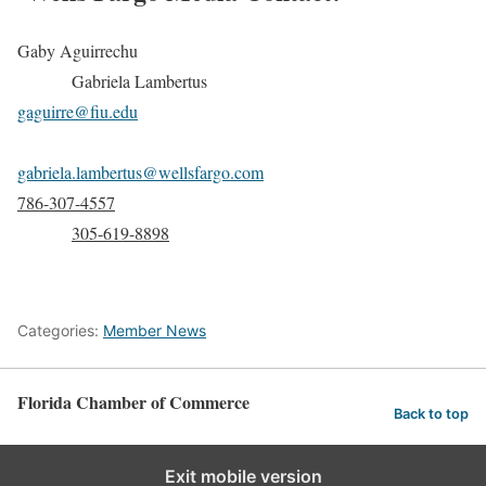
Gaby Aguirrechu
Gabriela Lambertus
gaguirre@fiu.edu
gabriela.lambertus@wellsfargo.com
786-307-4557
305-619-8898
Categories:
Member News
Florida Chamber of Commerce
Back to top
Exit mobile version