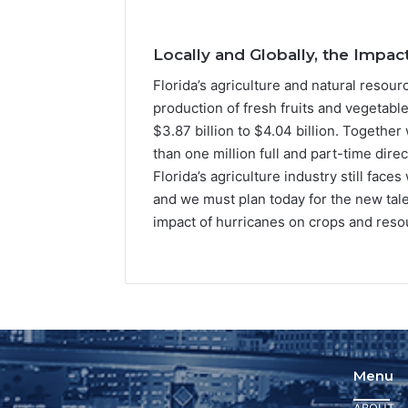
Locally and Globally, the Impac
Florida’s agriculture and natural resour
production of fresh fruits and vegetabl
$3.87 billion to $4.04 billion. Together
than one million full and part-time direc
Florida’s agriculture industry still fa
and we must plan today for the new talen
impact of hurricanes on crops and resou
Menu
ABOUT