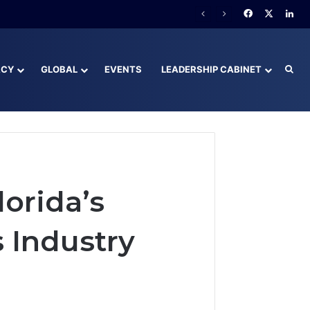
Facebook
X
Lin
ACY
GLOBAL
EVENTS
LEADERSHIP CABINET
Sea
lorida’s
 Industry