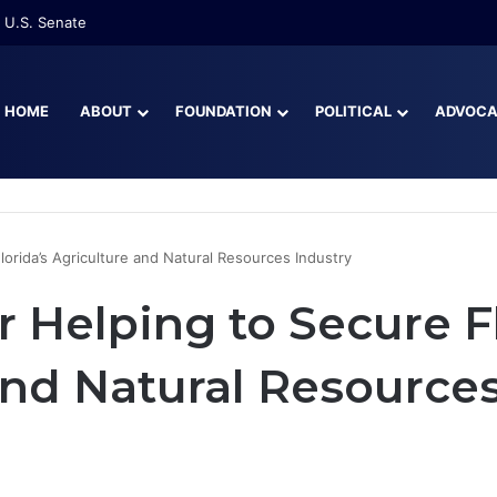
 U.S. Senate
HOME
ABOUT
FOUNDATION
POLITICAL
ADVOC
orida’s Agriculture and Natural Resources Industry
 Helping to Secure F
and Natural Resources