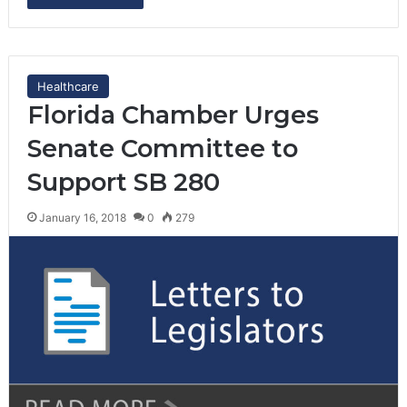
Healthcare
Florida Chamber Urges
Senate Committee to
Support SB 280
January 16, 2018
0
279