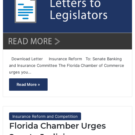
Download Letter Insurance Reform To: Senate Banking
and Insurance Committee The Florida Chamber of Commerce
urges you…
Read More »
Insurance Reform and Competition
Florida Chamber Urges