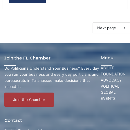
Next page
Menu
Join the FL Chamber
ABOUT
Do Politicians Understand Your Business? Every day
FOUNDATION
you run your business and every day politicians and
ADVOCACY
bureaucrats in Tallahassee make decisions that
POLITICAL
impact it.
GLOBAL
EVENTS
Join the Chamber
Contact