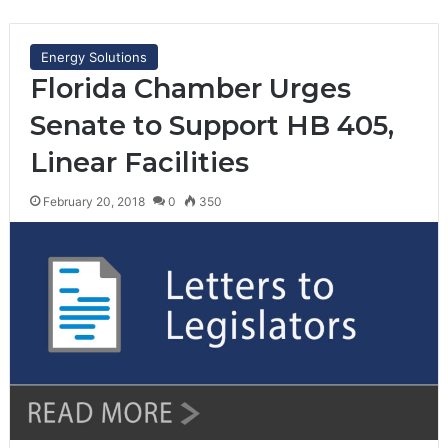
Energy Solutions
Florida Chamber Urges
Senate to Support HB 405,
Linear Facilities
February 20, 2018
0
350