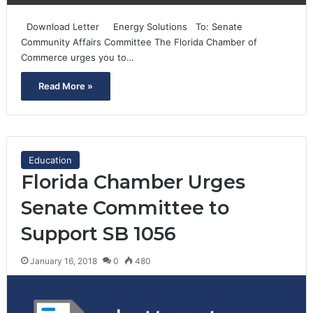
Download Letter Energy Solutions To: Senate
Community Affairs Committee The Florida Chamber of
Commerce urges you to…
Read More »
Education
Florida Chamber Urges
Senate Committee to
Support SB 1056
January 16, 2018
0
480