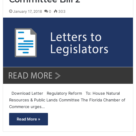
January 17, 2018
0
303
Download Letter Regulatory Reform To: House Natural
Resources & Public Lands Committee The Florida Chamber of
Commerce urges…
Read More »