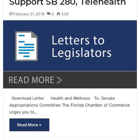
Support SB 280, Telehealth
February 21, 2018
0
338
Download Letter Health and Wellness To: Senate
Appropriations Committee The Florida Chamber of Commerce
urges you to…
Read More »