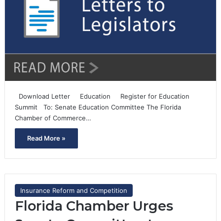
Download Letter Education Register for Education
Summit To: Senate Education Committee The Florida
Chamber of Commerce…
Read More »
Insurance Reform and Competition
Florida Chamber Urges