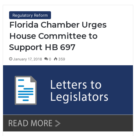
Regulatory Reform
Florida Chamber Urges
House Committee to
Support HB 697
January 17, 2018
0
359