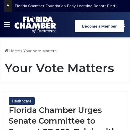
Florida Chamber Foundation Early Learning Report Finds More Than Half of Florida’s Youngest Learners Start Kindergarten Already Behind
Menu
Se
Become a Member
Home
/
Your Vote Matters
Your Vote Matters
Healthcare
Florida Chamber Urges
Senate Committee to