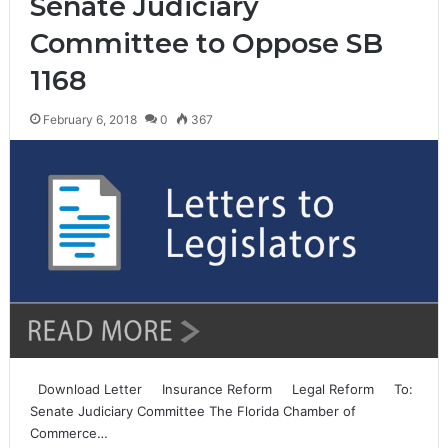
Senate Judiciary
Committee to Oppose SB
1168
February 6, 2018
0
367
Download Letter Insurance Reform Legal Reform To:
Senate Judiciary Committee The Florida Chamber of
Commerce…