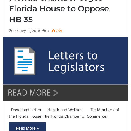
Florida House to Oppose
HB 35
January 11, 2018
0
759
Download Letter Health and Wellness To: Members of
the Florida House The Florida Chamber of Commerce…
Read More »