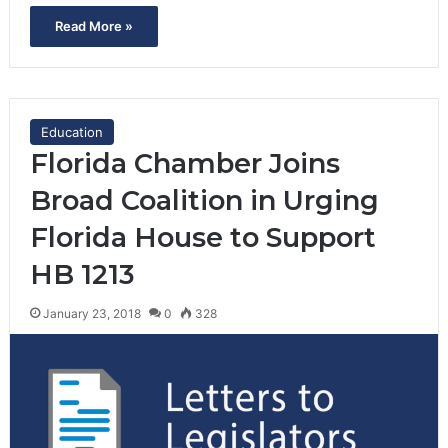
Read More »
Education
Florida Chamber Joins
Broad Coalition in Urging
Florida House to Support
HB 1213
January 23, 2018
0
328