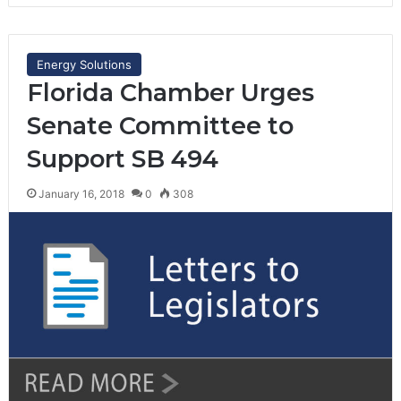
Energy Solutions
Florida Chamber Urges
Senate Committee to
Support SB 494
January 16, 2018
0
308