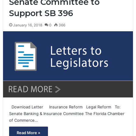
Senate Committee to
Support SB 396
January 16, 2018
0
366
Download Letter Insurance Reform Legal Reform To:
Senate Banking & Insurance Committee The Florida Chamber
of Commerce…
Read More »