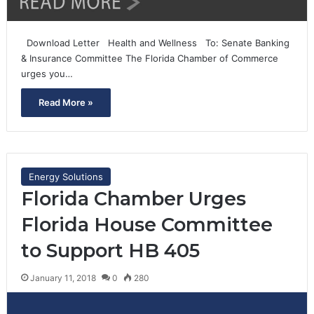
Download Letter Health and Wellness To: Senate Banking
& Insurance Committee The Florida Chamber of Commerce
urges you…
Read More »
Energy Solutions
Florida Chamber Urges
Florida House Committee
to Support HB 405
January 11, 2018
0
280