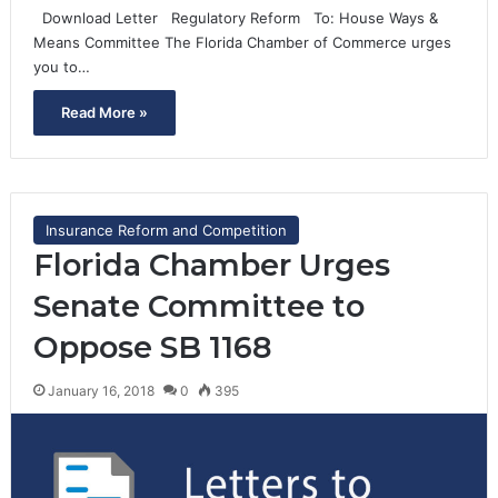
Download Letter Regulatory Reform To: House Ways &
Means Committee The Florida Chamber of Commerce urges
you to…
Read More »
Insurance Reform and Competition
Florida Chamber Urges
Senate Committee to
Oppose SB 1168
January 16, 2018
0
395