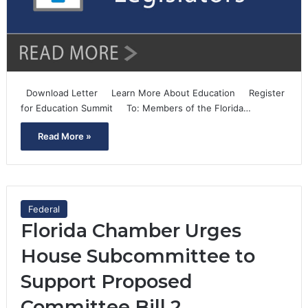
Download Letter Learn More About Education Register
for Education Summit To: Members of the Florida…
Read More »
Federal
Florida Chamber Urges
House Subcommittee to
Support Proposed
Committee Bill 2