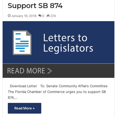
Support SB 874
January 16, 2018
0
274
Download Letter To: Senate Community Affairs Committee
The Florida Chamber of Commerce urges you to support SB
874,…
Read More »