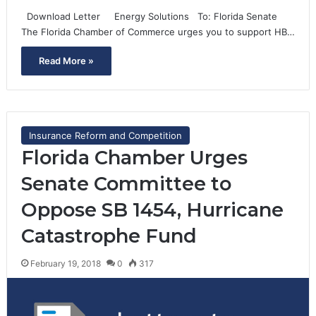
Download Letter Energy Solutions To: Florida Senate
The Florida Chamber of Commerce urges you to support HB…
Read More »
Insurance Reform and Competition
Florida Chamber Urges
Senate Committee to
Oppose SB 1454, Hurricane
Catastrophe Fund
February 19, 2018
0
317