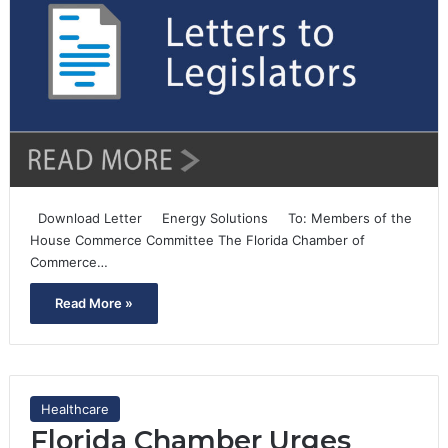
Download Letter Energy Solutions To: Members of the
House Commerce Committee The Florida Chamber of
Commerce…
Read More »
Healthcare
Florida Chamber Urges