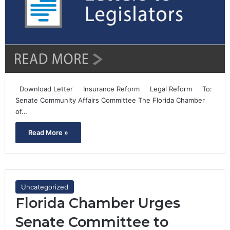
Download Letter Insurance Reform Legal Reform To:
Senate Community Affairs Committee The Florida Chamber
of…
Read More »
Uncategorized
Florida Chamber Urges
Senate Committee to