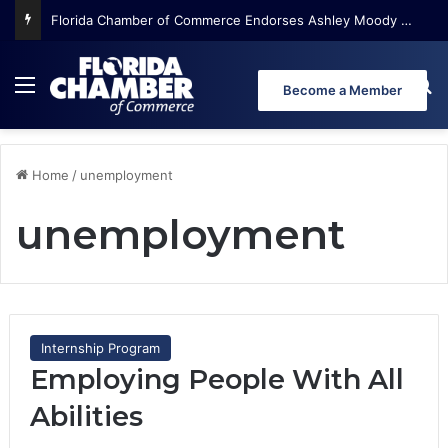
Florida Chamber of Commerce Endorses Ashley Moody for U.S. Senate
Menu
Se
Become a Member
Home
/
unemployment
unemployment
Internship Program
Employing People With All
Abilities