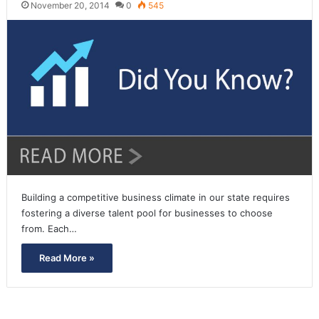
November 20, 2014
0
545
Building a competitive business climate in our state requires
fostering a diverse talent pool for businesses to choose
from. Each…
Read More »