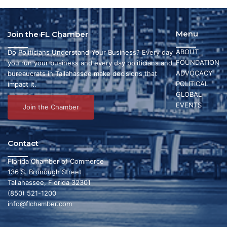
Menu
Join the FL Chamber
ABOUT
Do Politicians Understand Your Business? Every day
FOUNDATION
you run your business and every day politicians and
ADVOCACY
bureaucrats in Tallahassee make decisions that
POLITICAL
impact it.
GLOBAL
EVENTS
Join the Chamber
Contact
Florida Chamber of Commerce
136 S. Bronough Street
Tallahassee, Florida 32301
(850) 521-1200
info@flchamber.com