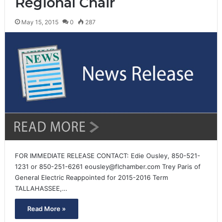
Regional Chair
May 15, 2015
0
287
FOR IMMEDIATE RELEASE CONTACT: Edie Ousley, 850-521-
1231 or 850-251-6261 eousley@flchamber.com Trey Paris of
General Electric Reappointed for 2015-2016 Term
TALLAHASSEE,…
Read More »