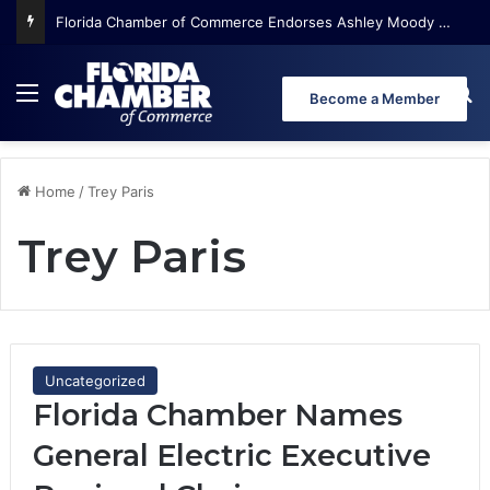
Florida Chamber of Commerce Endorses Ashley Moody for U.S. Senate
Menu
Se
Become a Member
Home
/
Trey Paris
Trey Paris
Uncategorized
Florida Chamber Names
General Electric Executive