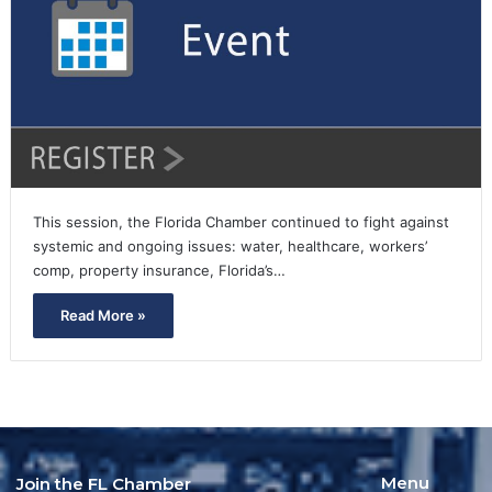
This session, the Florida Chamber continued to fight against
systemic and ongoing issues: water, healthcare, workers’
comp, property insurance, Florida’s…
Read More »
Menu
Join the FL Chamber