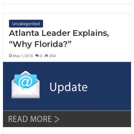
Uncategorized
Atlanta Leader Explains,
“Why Florida?”
May 1, 2015
0
354