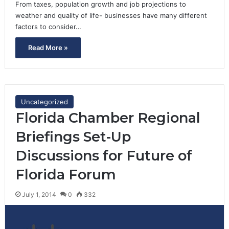
From taxes, population growth and job projections to
weather and quality of life- businesses have many different
factors to consider…
Read More »
Uncategorized
Florida Chamber Regional
Briefings Set-Up
Discussions for Future of
Florida Forum
July 1, 2014
0
332