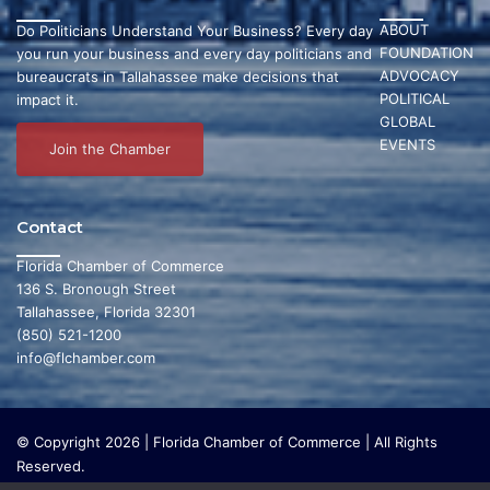
ABOUT
Do Politicians Understand Your Business? Every day
FOUNDATION
you run your business and every day politicians and
ADVOCACY
bureaucrats in Tallahassee make decisions that
POLITICAL
impact it.
GLOBAL
EVENTS
Join the Chamber
Contact
Florida Chamber of Commerce
136 S. Bronough Street
Tallahassee, Florida 32301
(850) 521-1200
info@flchamber.com
© Copyright 2026 | Florida Chamber of Commerce | All Rights
Reserved.
The Florida Chamber Foundation is a 501(c) (3) charitable