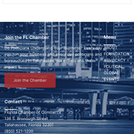
Menu
Join the FL Chamber
ABOUT
Do Politicians Understand Your Business? Every day
FOUNDATION
you run your business and every day politicians and
ADVOCACY
bureaucrats in Tallahassee make decisions that
POLITICAL
impact it.
GLOBAL
EVENTS
Join the Chamber
Contact
Florida Chamber of Commerce
136 S. Bronough Street
Tallahassee, Florida 32301
(850) 521-1200