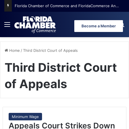
Florida Chamber of Commerce and FloridaCommerce Announce Top 32 Finalists in 2026 Coolest Thing Made in Florida Competition
Menu
Se
Become a Member
Home
/
Third District Court of Appeals
Third District Court
of Appeals
Minimum Wage
Appeals Court Strikes Down