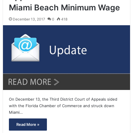
Miami Beach Minimum Wage
December 13, 2017
0
418
On December 13, the Third District Court of Appeals sided
with the Florida Chamber of Commerce and struck down
Miami…
Read More »