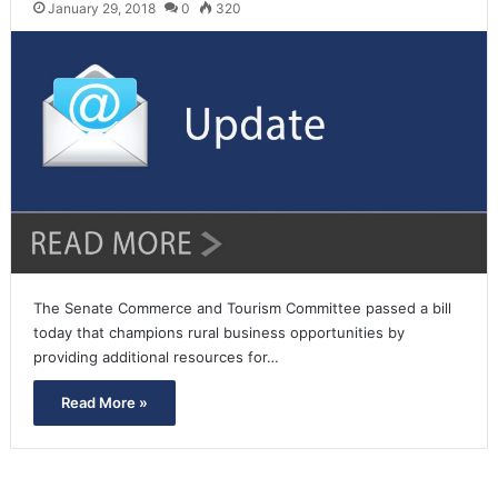
January 29, 2018
0
320
The Senate Commerce and Tourism Committee passed a bill
today that champions rural business opportunities by
providing additional resources for…
Read More »