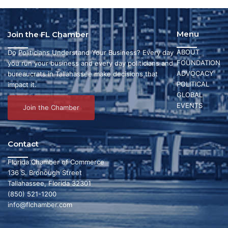
Menu
Join the FL Chamber
ABOUT
Do Politicians Understand Your Business? Every day
FOUNDATION
you run your business and every day politicians and
ADVOCACY
bureaucrats in Tallahassee make decisions that
POLITICAL
impact it.
GLOBAL
EVENTS
Join the Chamber
Contact
Florida Chamber of Commerce
136 S. Bronough Street
Tallahassee, Florida 32301
(850) 521-1200
info@flchamber.com