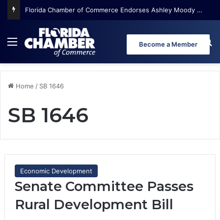
Florida Chamber of Commerce Endorses Ashley Moody for U.S. Senate
Menu
Se
Become a Member
Home
/
SB 1646
SB 1646
Economic Development
Senate Committee Passes
Rural Development Bill