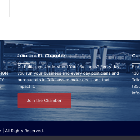
Join the FL Chamber
Co
Do Politicians Understand Your Business? Every day
Flo
ION
you run your business and every day politicians and
136
CY
bureaucrats in Tallahassee make decisions that
Tall
L
impact it.
(85
inf
Join the Chamber
| All Rights Reserved.
ritable organization that focuses on research and initiatives to make ou