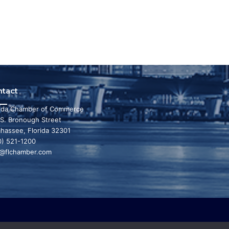
ntact
rida Chamber of Commerce
 S. Bronough Street
ahassee, Florida 32301
0) 521-1200
o@flchamber.com
r state a leading place in the world to live and