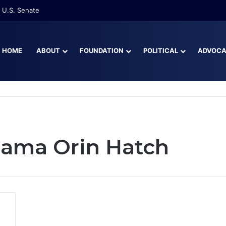
 U.S. Senate
HOME
ABOUT
FOUNDATION
POLITICAL
ADVOC
bama Orin Hatch