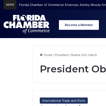
NEWS
Florida Chamber of Commerce Endorses Ashley Moody for
Become a Member
Home
/
President Obama Orin Hatch
President O
International Trade and Ports