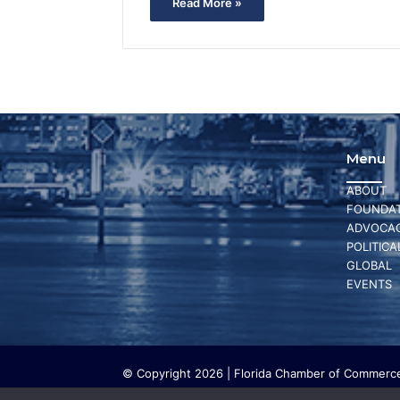
Read More »
Menu
ABOUT
FOUNDAT
ADVOCA
POLITICA
GLOBAL
EVENTS
© Copyright 2026 | Florida Chamber of Commerce 
The Florida Chamber Foundation is a 501(c) (3) cha