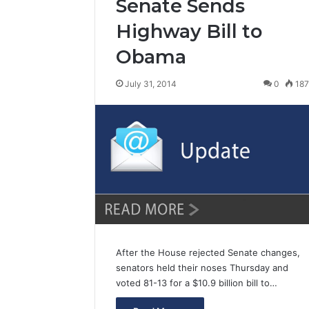
Senate Sends
Highway Bill to
Obama
July 31, 2014
0
18
After the House rejected Senate changes,
senators held their noses Thursday and
voted 81-13 for a $10.9 billion bill to…