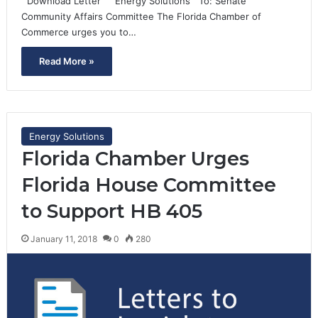
Download Letter Energy Solutions To: Senate
Community Affairs Committee The Florida Chamber of
Commerce urges you to…
Read More »
Energy Solutions
Florida Chamber Urges
Florida House Committee
to Support HB 405
January 11, 2018
0
280