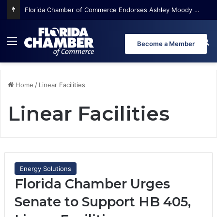
Florida Chamber of Commerce Endorses Ashley Moody for U.S. Senate
Menu
Se
Become a Member
Home
/
Linear Facilities
Linear Facilities
Energy Solutions
Florida Chamber Urges
Senate to Support HB 405,