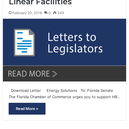
Linear Facilities
February 20, 2018
0
349
Download Letter Energy Solutions To: Florida Senate
The Florida Chamber of Commerce urges you to support HB…
Read More »