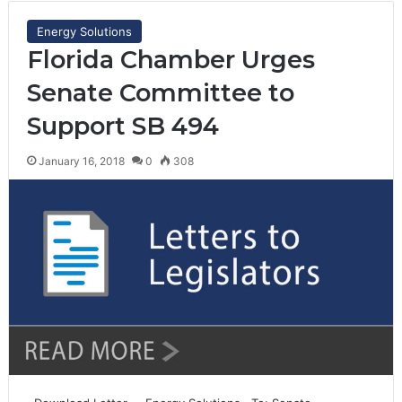
Energy Solutions
Florida Chamber Urges
Senate Committee to
Support SB 494
January 16, 2018
0
308