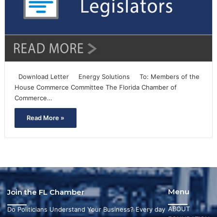
Download Letter Energy Solutions To: Members of the
House Commerce Committee The Florida Chamber of
Commerce…
Read More »
Menu
Join the FL Chamber
ABOUT
Do Politicians Understand Your Business? Every day