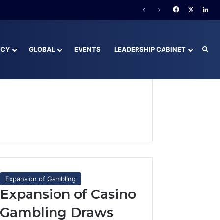
Facebook
X
Lin
ACY
GLOBAL
EVENTS
LEADERSHIP CABINET
Sea
Expansion of Gambling
Expansion of Casino
Gambling Draws