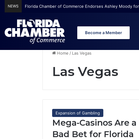
NEWS
Florida Chamber of Commerce Endorses Ashley Moody for
Become a Member
Home
/
Las Vegas
Las Vegas
Expansion of Gambling
Mega-Casinos Are a
Bad Bet for Florida