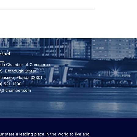
ntact
rida Chamber of Commerce
 S. Bronough Street
ahassee, Florida 32301
0) 521-1200
o@flchamber.com
r state a leading place in the world to live and