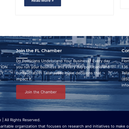
Read More »
Join the FL Chamber
Co
Do Politicians Understand Your Business? Every day
Flo
ION
you run your business and every day politicians and
136
CY
bureaucrats in Tallahassee make decisions that
Tall
L
impact it.
(85
inf
Join the Chamber
| All Rights Reserved.
ritable organization that focuses on research and initiatives to make ou