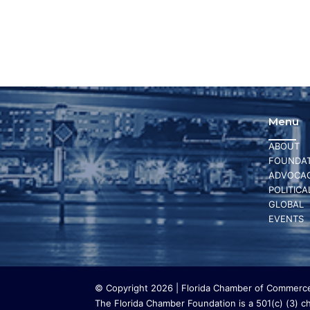
Menu
ABOUT
FOUNDAT
ADVOCA
POLITICA
GLOBAL
EVENTS
© Copyright 2026 | Florida Chamber of Commerce 
The Florida Chamber Foundation is a 501(c) (3) cha