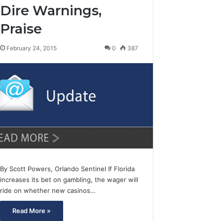
Dire Warnings,
Praise
February 24, 2015
0
387
By Scott Powers, Orlando Sentinel If Florida
increases its bet on gambling, the wager will
ride on whether new casinos…
Read More »