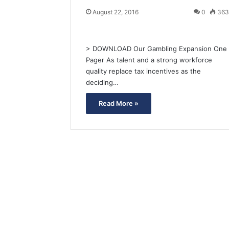
August 22, 2016
0
36
> DOWNLOAD Our Gambling Expansion One
Pager As talent and a strong workforce
quality replace tax incentives as the
deciding…
Read More »