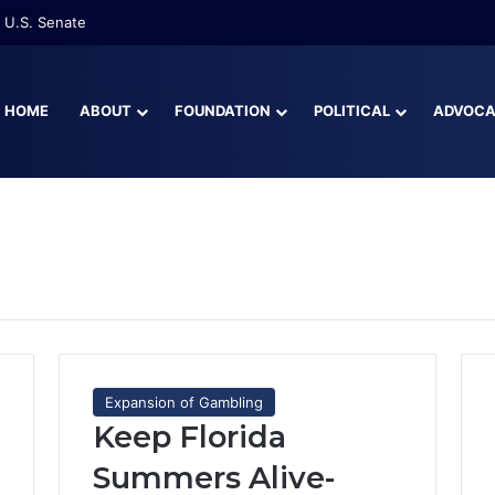
 U.S. Senate
HOME
ABOUT
FOUNDATION
POLITICAL
ADVOC
Expansion of Gambling
Keep Florida
Summers Alive-