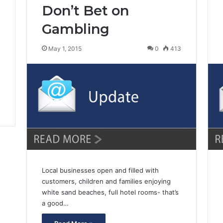
Don’t Bet on
3
Gambling
May 1, 2015
0
413
Local businesses open and filled with
customers, children and families enjoying
white sand beaches, full hotel rooms- that’s
a good…