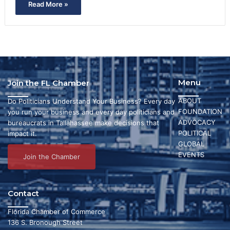
Read More »
Menu
Join the FL Chamber
ABOUT
Do Politicians Understand Your Business? Every day
FOUNDATION
you run your business and every day politicians and
ADVOCACY
bureaucrats in Tallahassee make decisions that
POLITICAL
impact it.
GLOBAL
EVENTS
Join the Chamber
Contact
Florida Chamber of Commerce
136 S. Bronough Street