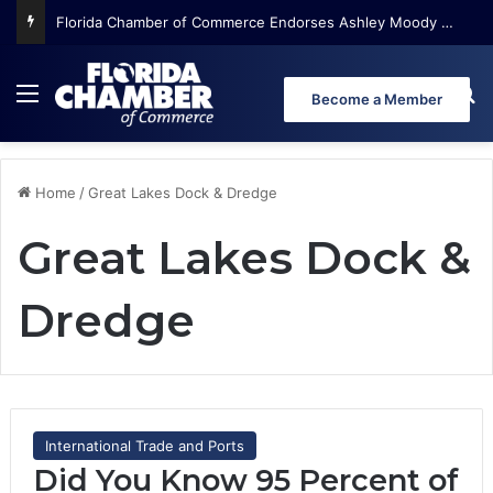
Florida Chamber of Commerce Endorses Ashley Moody for U.S. Senate
Menu
Se
Become a Member
Home
/
Great Lakes Dock & Dredge
Great Lakes Dock &
Dredge
International Trade and Ports
Did You Know 95 Percent of