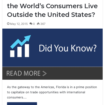
the World’s Consumers Live
Outside the United States?
May 12, 2015
0
367
As the gateway to the Americas, Florida is in a prime position
to capitalize on trade opportunities with international
consumers.…