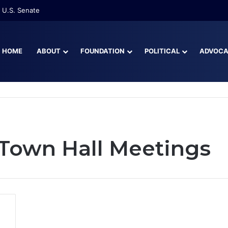
 U.S. Senate
HOME
ABOUT
FOUNDATION
POLITICAL
ADVOC
 Town Hall Meetings