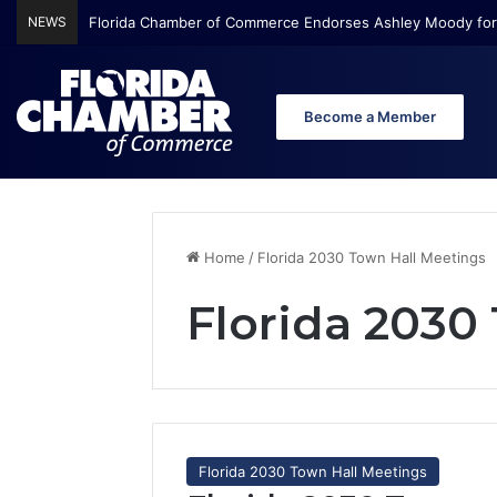
NEWS
Florida Chamber of Commerce Endorses Ashley Moody for
Become a Member
Home
/
Florida 2030 Town Hall Meetings
Florida 2030
Florida 2030 Town Hall Meetings