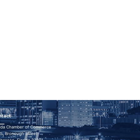
ntact
rida Chamber of Commerce
 S. Bronough Street