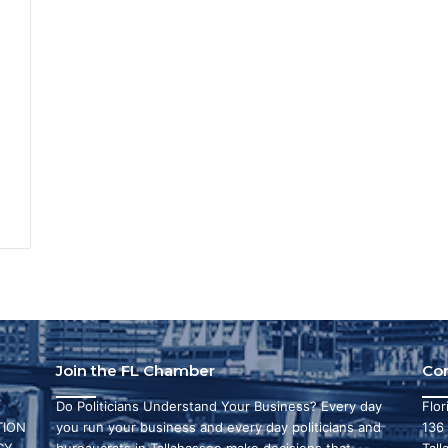
3
Join the FL Chamber
Co
Do Politicians Understand Your Business? Every day
Flo
ION
you run your business and every day politicians and
136