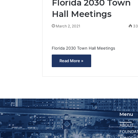
Florida 2030 Town
Hall Meetings
March 2, 2021
3
Florida 2030 Town Hall Meetings
Read More »
Menu
ABOUT
FOUNDAT