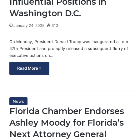
Influential Positions in
Washington D.C.
January 24, 2025
313
On Monday, President Donald Trump was inaugurated as our
47th President and promptly released a subsequent flurry of
executive actions on…
Read More »
News
Florida Chamber Endorses
Ashley Moody for Florida’s
Next Attorney General