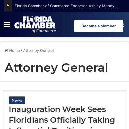
Florida Chamber of Commerce Endorses Ashley Moody for U.S. Senate
Menu
Se
Become a Member
Home
/
Attorney General
Attorney General
News
Inauguration Week Sees
Floridians Officially Taking