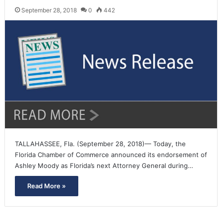
September 28, 2018
0
442
TALLAHASSEE, Fla. (September 28, 2018)— Today, the
Florida Chamber of Commerce announced its endorsement of
Ashley Moody as Florida’s next Attorney General during…
Read More »