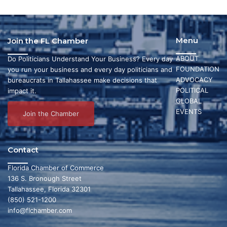
Menu
Join the FL Chamber
ABOUT
Do Politicians Understand Your Business? Every day
FOUNDATION
you run your business and every day politicians and
ADVOCACY
bureaucrats in Tallahassee make decisions that
POLITICAL
impact it.
GLOBAL
EVENTS
Join the Chamber
Contact
Florida Chamber of Commerce
136 S. Bronough Street
Tallahassee, Florida 32301
(850) 521-1200
info@flchamber.com