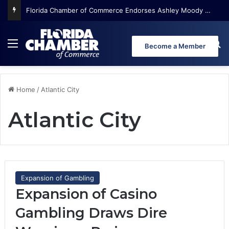
Florida Chamber of Commerce Endorses Ashley Moody for U.S. Senate
Menu
Se
Become a Member
Home
/
Atlantic City
Atlantic City
Expansion of Gambling
Expansion of Casino
Gambling Draws Dire