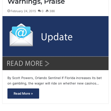
Warnings, Praise
February 24, 2015
0
386
By Scott Powers, Orlando Sentinel If Florida increases its bet
on gambling, the wager will ride on whether new casinos…
Read More »