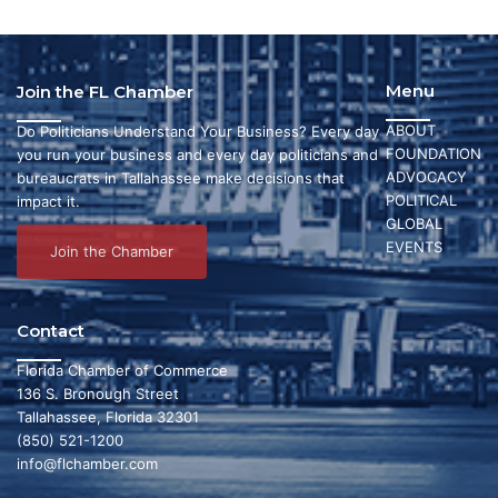
Menu
Join the FL Chamber
ABOUT
Do Politicians Understand Your Business? Every day
FOUNDATION
you run your business and every day politicians and
ADVOCACY
bureaucrats in Tallahassee make decisions that
POLITICAL
impact it.
GLOBAL
EVENTS
Join the Chamber
Contact
Florida Chamber of Commerce
136 S. Bronough Street
Tallahassee, Florida 32301
(850) 521-1200
info@flchamber.com