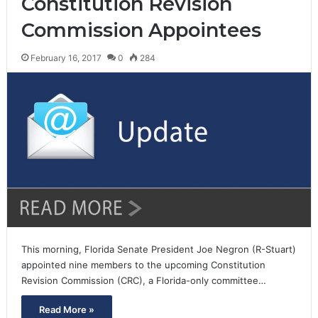
Constitution Revision
Commission Appointees
February 16, 2017
0
284
This morning, Florida Senate President Joe Negron (R-Stuart)
appointed nine members to the upcoming Constitution
Revision Commission (CRC), a Florida-only committee…
Read More »