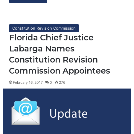
Constitution Revision Commission
Florida Chief Justice
Labarga Names
Constitution Revision
Commission Appointees
February 16, 2017
0
276