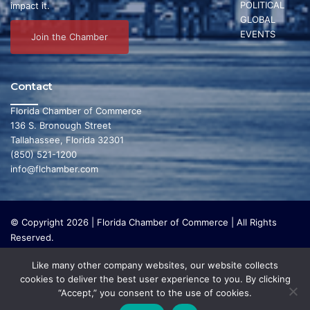
POLITICAL
impact it.
GLOBAL
EVENTS
Join the Chamber
Contact
Florida Chamber of Commerce
136 S. Bronough Street
Tallahassee, Florida 32301
(850) 521-1200
info@flchamber.com
© Copyright 2026 | Florida Chamber of Commerce | All Rights
Reserved.
The Florida Chamber Foundation is a 501(c) (3) charitable
Like many other company websites, our website collects
organization that focuses on research and initiatives to make our
cookies to deliver the best user experience to you. By clicking
state a leading place in the world to live and work. The Florida
“Accept,” you consent to the use of cookies.
Chamber Foundation does not lobby or conduct any political