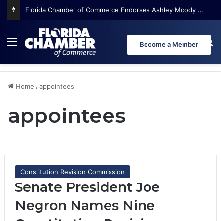
Florida Chamber of Commerce Endorses Ashley Moody for U.S. Senate
Menu
Se
Become a Member
Home
/
appointees
appointees
Constitution Revision Commission
Senate President Joe
Negron Names Nine