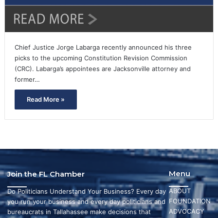
Chief Justice Jorge Labarga recently announced his three
picks to the upcoming Constitution Revision Commission
(CRC). Labarga’s appointees are Jacksonville attorney and
former…
Read More »
Menu
Join the FL Chamber
ABOUT
Do Politicians Understand Your Business? Every day
FOUNDATION
you run your business and every day politicians and
ADVOCACY
bureaucrats in Tallahassee make decisions that