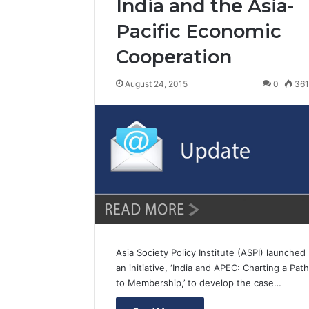
India and the Asia-
Pacific Economic
Cooperation
August 24, 2015
0
36
Asia Society Policy Institute (ASPI) launched
an initiative, ‘India and APEC: Charting a Path
to Membership,’ to develop the case…