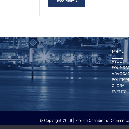
Read More »
Menu
ABOUT
FOUNDAT
ADVOCA
POLITICA
GLOBAL
EVENTS
© Copyright 2026 | Florida Chamber of Commerce 
The Florida Chamber Foundation is a 501(c) (3) cha