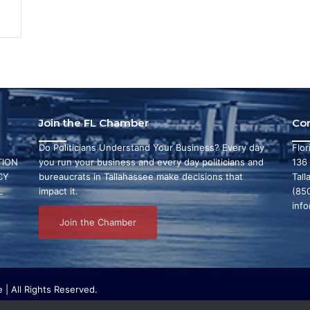
Join the FL Chamber
Co
Do Politicians Understand Your Business? Every day
Flo
ION
you run your business and every day politicians and
136
CY
bureaucrats in Tallahassee make decisions that
Tall
L
impact it.
(85
inf
Join the Chamber
| All Rights Reserved.
ritable organization that focuses on research and initiatives to make ou