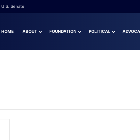
 U.S. Senate
HOME
ABOUT
FOUNDATION
POLITICAL
ADVOC