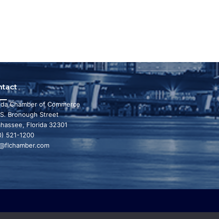
ntact
rida Chamber of Commerce
 S. Bronough Street
ahassee, Florida 32301
0) 521-1200
o@flchamber.com
r state a leading place in the world to live and