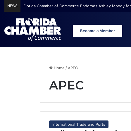
NEWS
Florida Chamber of Commerce Endorses Ashley Moody for
Become a Member
Home
/
APEC
APEC
International Trade and Ports