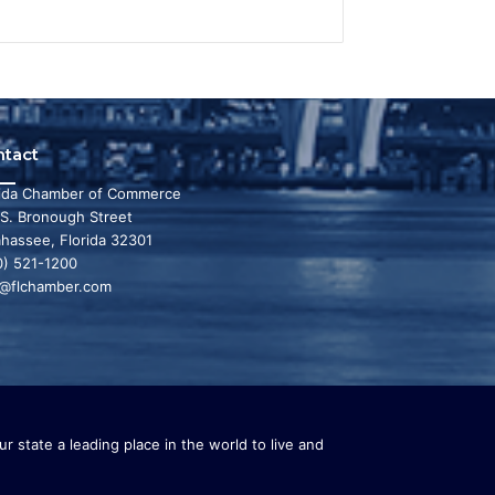
ntact
rida Chamber of Commerce
 S. Bronough Street
ahassee, Florida 32301
0) 521-1200
o@flchamber.com
r state a leading place in the world to live and