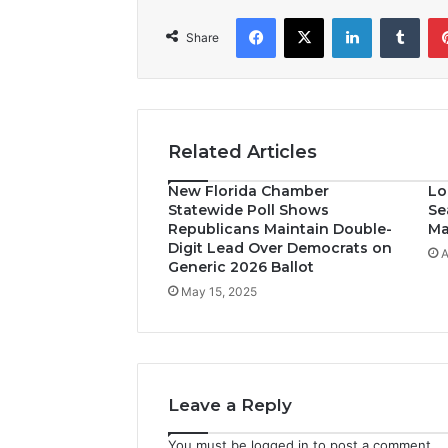
Facebook
X
LinkedIn
Tumblr
Share
Related Articles
New Florida Chamber
Lo
Statewide Poll Shows
Se
Republicans Maintain Double-
Ma
Digit Lead Over Democrats on
A
Generic 2026 Ballot
May 15, 2025
Leave a Reply
You must be
logged in
to post a comment.