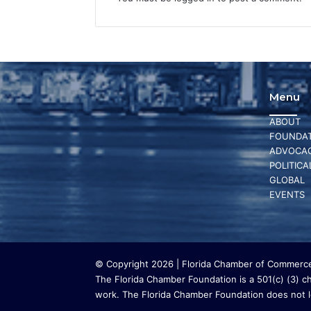
Menu
ABOUT
FOUNDAT
ADVOCA
POLITICA
GLOBAL
EVENTS
© Copyright 2026 | Florida Chamber of Commerce 
The Florida Chamber Foundation is a 501(c) (3) cha
work. The Florida Chamber Foundation does not lo