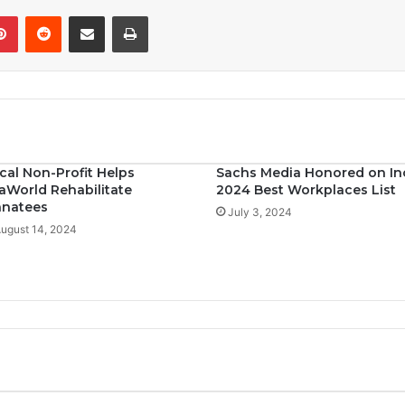
Pinterest
Reddit
Share via Email
Print
cal Non-Profit Helps
Sachs Media Honored on In
aWorld Rehabilitate
2024 Best Workplaces List
natees
July 3, 2024
ugust 14, 2024