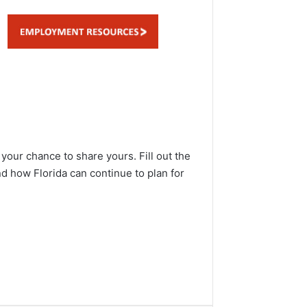
 your chance to share yours. Fill out the
nd how Florida can continue to plan for