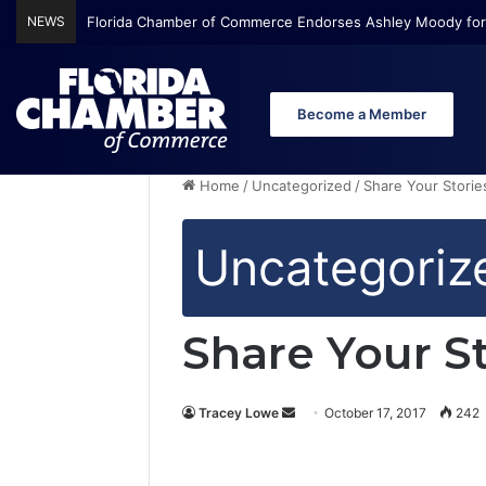
NEWS
Florida Chamber of Commerce Endorses Ashley Moody for
Become a Member
Home
/
Uncategorized
/
Share Your Storie
Uncategoriz
Share Your S
Tracey Lowe
S
October 17, 2017
242
e
n