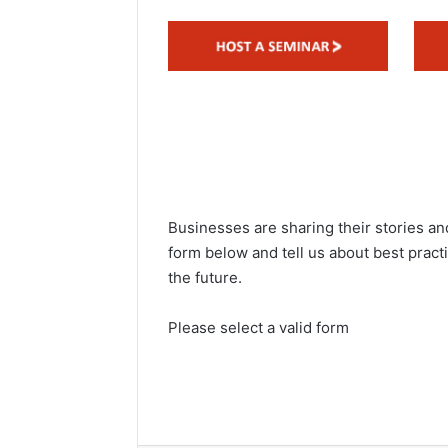
d
a
n
e
m
a
i
l
Businesses are sharing their stories and
form below and tell us about best pract
the future.
Please select a valid form