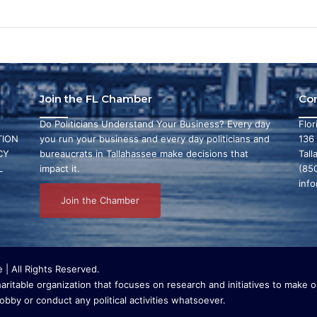
Join the FL Chamber
Co
Do Politicians Understand Your Business? Every day
Flo
ION
you run your business and every day politicians and
136
CY
bureaucrats in Tallahassee make decisions that
Tall
L
impact it.
(85
inf
Join the Chamber
| All Rights Reserved.
ritable organization that focuses on research and initiatives to make ou
bby or conduct any political activities whatsoever.