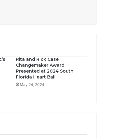
c’s
Rita and Rick Case
Changemaker Award
Presented at 2024 South
Florida Heart Ball
May 24, 2024