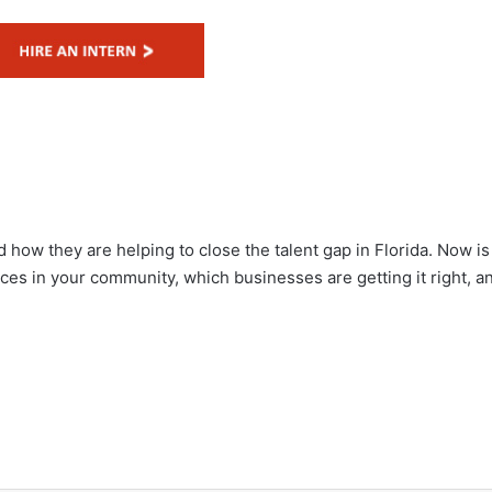
 how they are helping to close the talent gap in Florida. Now is
ices in your community, which businesses are getting it right, a