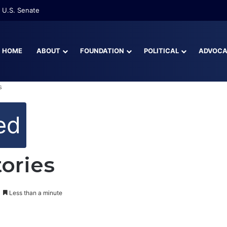
 U.S. Senate
HOME
ABOUT
FOUNDATION
POLITICAL
ADVOC
s
ed
tories
Less than a minute