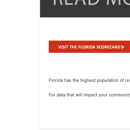
Florida has the highest population of re
For data that will impact your community