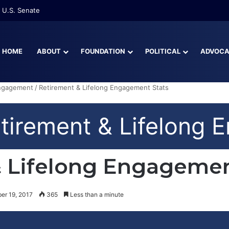
 U.S. Senate
HOME
ABOUT
FOUNDATION
POLITICAL
ADVOC
Engagement
/
Retirement & Lifelong Engagement Stats
irement & Lifelong 
 Lifelong Engagemen
er 19, 2017
365
Less than a minute