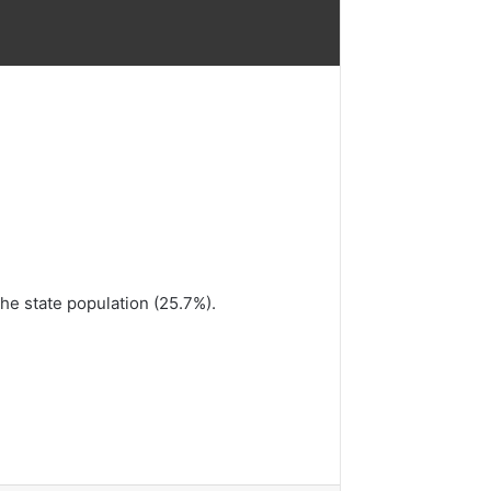
the state population (25.7%).