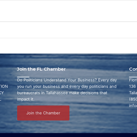
Join the FL Chamber
Co
Do Politicians Understand Your Business? Every day
Flo
ION
you run your business and every day politicians and
136
CY
bureaucrats in Tallahassee make decisions that
Tall
L
impact it.
(85
inf
Join the Chamber