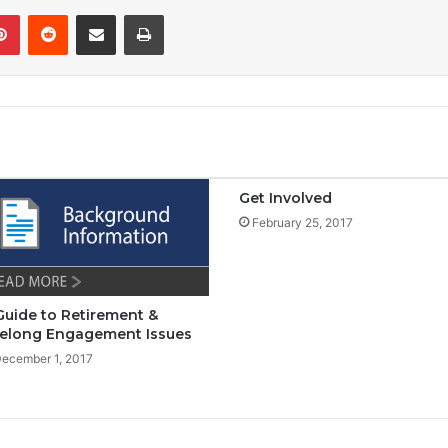
Pinterest
Reddit
Share via Email
Print
Get Involved
February 25, 2017
Guide to Retirement &
felong Engagement Issues
ecember 1, 2017