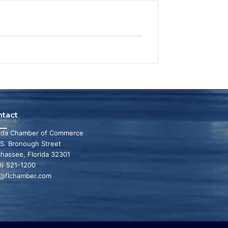
ntact
rida Chamber of Commerce
 S. Bronough Street
ahassee, Florida 32301
0) 521-1200
o@flchamber.com