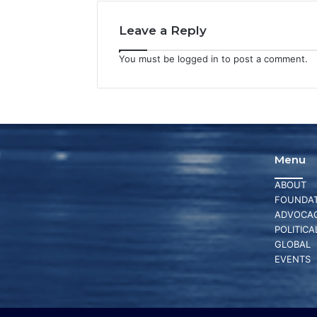
Leave a Reply
You must be
logged in
to post a comment.
Menu
ABOUT
FOUNDAT
ADVOCA
POLITICA
GLOBAL
EVENTS