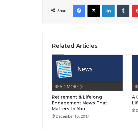
Facebook
X
LinkedIn
Tumblr
Share
Related Articles
Retirement & Lifelong
A 
Engagement News That
Li
Matters to You
D
December 10, 2017