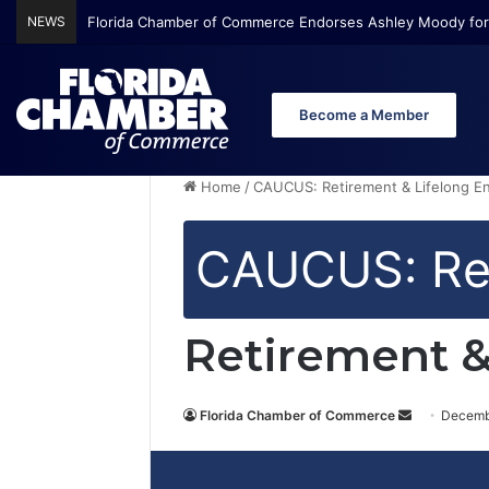
NEWS
Florida Chamber of Commerce Endorses Ashley Moody for
Become a Member
Home
/
CAUCUS: Retirement & Lifelong 
CAUCUS: Ret
Retirement &
Florida Chamber of Commerce
S
Decemb
e
n