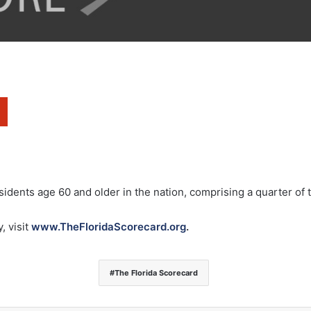
sidents age 60 and older in the nation, comprising a quarter of 
, visit
www.TheFloridaScorecard.org
.
The Florida Scorecard