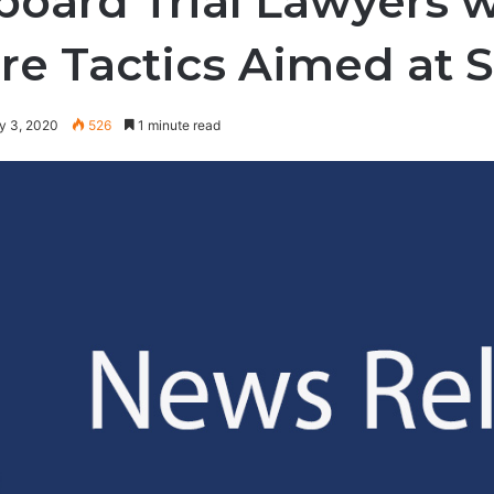
board Trial Lawyers wi
re Tactics Aimed at 
y 3, 2020
526
1 minute read