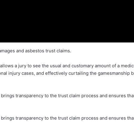
amages and asbestos trust claims.
 allows a jury to see the usual and customary amount of a medic
rsonal injury cases, and effectively curtailing the gamesmanship b
n brings transparency to the trust claim process and ensures tha
on brings transparency to the trust claim process and ensures th