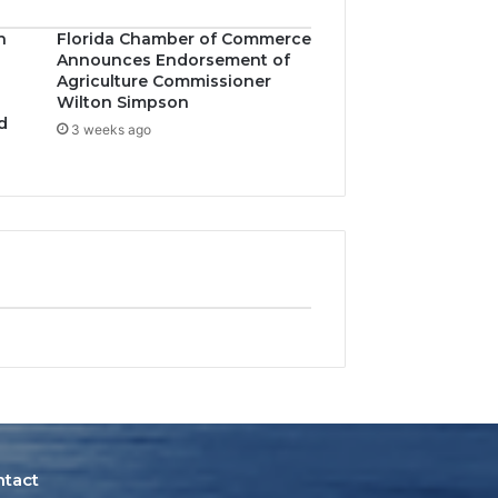
n
Florida Chamber of Commerce
Announces Endorsement of
Agriculture Commissioner
Wilton Simpson
d
3 weeks ago
ntact