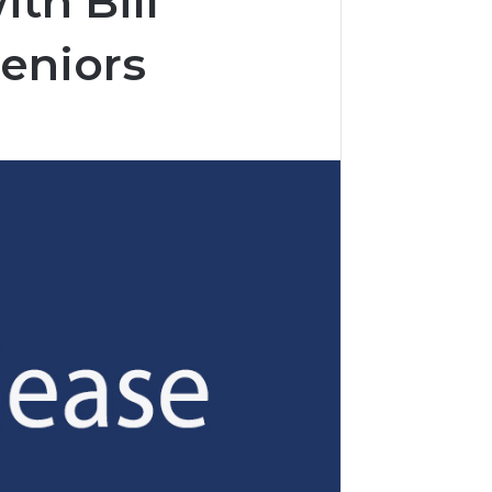
th Bill
Seniors