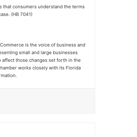
ure that consumers understand the terms
 case. (HB 7041)
of Commerce is the voice of business and
esenting small and large businesses
affect those changes set forth in the
Chamber works closely with its Florida
rmation.