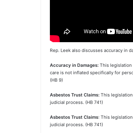
Rep. Leek also discusses accuracy in d
Accuracy in Damages:
This legislation
care is not inflated specifically for pe
(HB 9)
Asbestos Trust Claims:
This legislatio
judicial process. (HB 741)
Asbestos Trust Claims
: This legislati
judicial process. (HB 741)