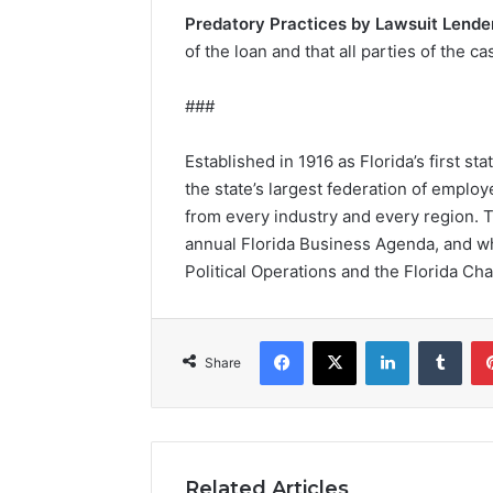
Predatory Practices by Lawsuit Lende
of the loan and that all parties of the 
###
Established in 1916 as Florida’s first 
the state’s largest federation of empl
from every industry and every region. 
annual Florida Business Agenda, and whi
Political Operations and the Florida C
Facebook
X
LinkedIn
Tumblr
Share
Related Articles