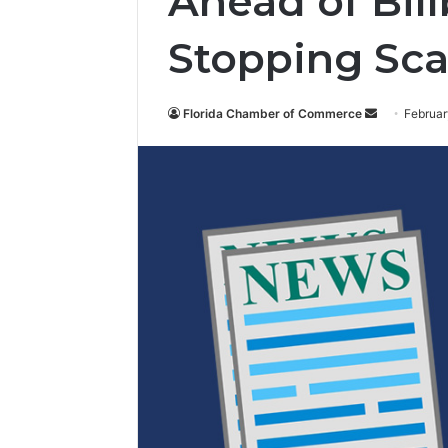
Ahead of Bill
Stopping Sca
Florida Chamber of Commerce
S
Februar
e
n
d
a
n
e
m
a
i
l