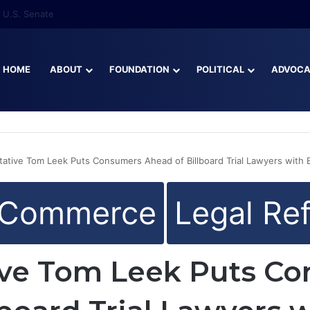
re Than Half of Florida’s Youngest Learners Start Kindergarten Alread
HOME
ABOUT
FOUNDATION
POLITICAL
ADVOC
ative Tom Leek Puts Consumers Ahead of Billboard Trial Lawyers with Bi
 Commerce
Legal Re
ive Tom Leek Puts C