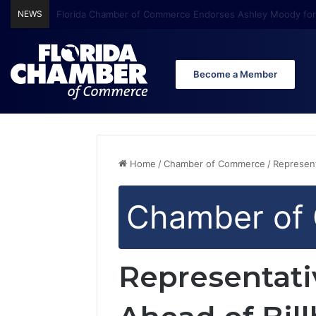
NEWS
Florida Chamber Foundation Early Learning Report Finds Mo
Become a Member
Home
/
Chamber of Commerce
/
Represent
Chamber of
Representat