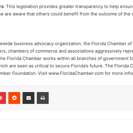
rs
: This legislation provides greater transparency to help ens
case are aware that others could benefit from the outcome of the
statewide business advocacy organization, the Florida Chamber 
oyers, chambers of commerce and associations aggressively repr
The Florida Chamber works within all branches of government to 
ch are seen as critical to secure Florida’s future. The Florida 
hamber Foundation. Visit www.FloridaChamber.com for more info
Pinterest
Reddit
Share via Email
Print