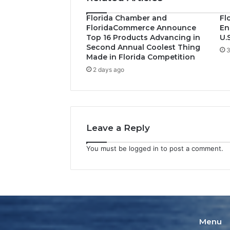
Florida Chamber and
Fl
FloridaCommerce Announce
En
Top 16 Products Advancing in
U.
Second Annual Coolest Thing
3
Made in Florida Competition
2 days ago
Leave a Reply
You must be
logged in
to post a comment.
Menu