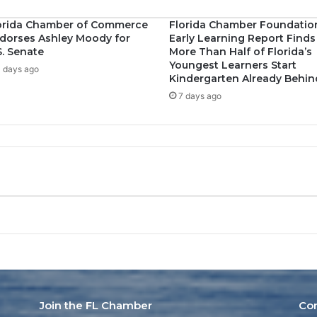
orida Chamber of Commerce
Florida Chamber Foundatio
dorses Ashley Moody for
Early Learning Report Finds
S. Senate
More Than Half of Florida’s
Youngest Learners Start
 days ago
Kindergarten Already Behin
7 days ago
Join the FL Chamber
Co