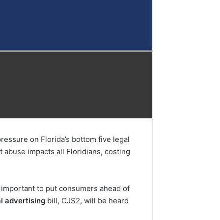
ssure on Florida’s bottom five legal
t abuse impacts all Floridians, costing
s important to put consumers ahead of
l advertising
bill, CJS2, will be heard