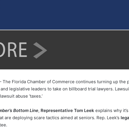
– The Florida Chamber of Commerce continues turning up the pre
nd legislative leaders to take on billboard trial lawyers. Lawsui
lawsuit abuse ‘taxes.’
mber’s Bottom Line
,
Representative Tom Leek
explains why it’
hat are deploying scare tactics aimed at seniors. Rep. Leek’s
lega
tee.