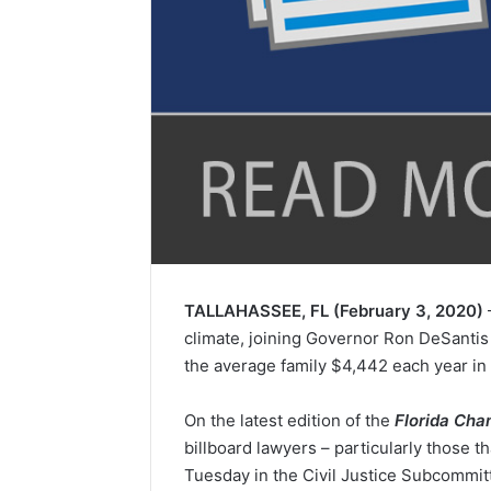
TALLAHASSEE, FL (February 3, 2020)
climate, joining Governor Ron DeSantis a
the average family $4,442 each year in 
On the latest edition of the
Florida Cha
billboard lawyers – particularly those t
Tuesday in the Civil Justice Subcommit