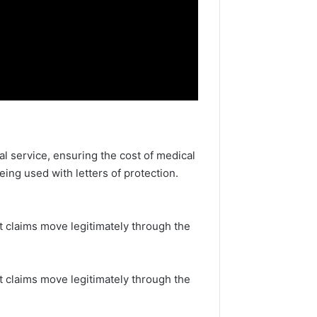
al service, ensuring the cost of medical
eing used with letters of protection.
t claims move legitimately through the
at claims move legitimately through the