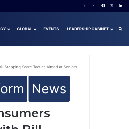
y Behind
Facebook
X
Lin
ACY
GLOBAL
EVENTS
LEADERSHIP CABINET
Sea
ll Stopping Scare Tactics Aimed at Seniors
form
News
onsumers