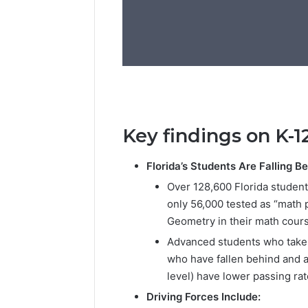
Key findings on K-1
Florida’s Students Are Falling B
Over 128,600 Florida students
only 56,000 tested as “math
Geometry in their math cour
Advanced students who take A
who have fallen behind and a
level) have lower passing ra
Driving Forces Include: