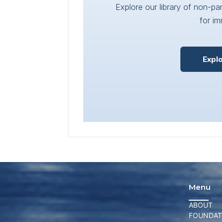
Explore our library of non-p
for im
Expl
Menu
ABOUT
FOUNDAT