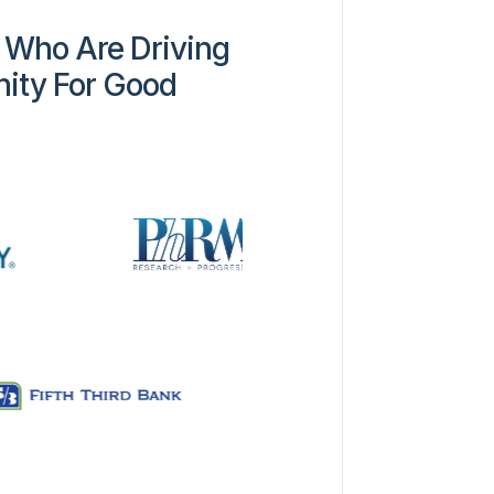
 Who Are Driving
ity For Good