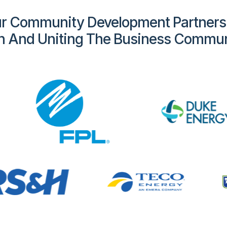
r Community Development Partners
h And Uniting The Business Commun