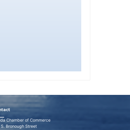
ntact
rida Chamber of Commerce
 S. Bronough Street