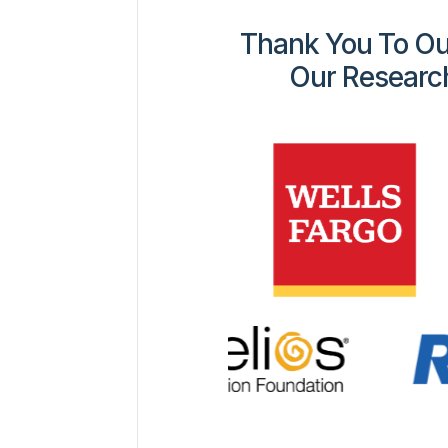
Thank You To Ou
Our Researc