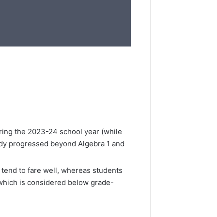
uring the 2023-24 school year (while
eady progressed beyond Algebra 1 and
tend to fare well, whereas students
(which is considered below grade-