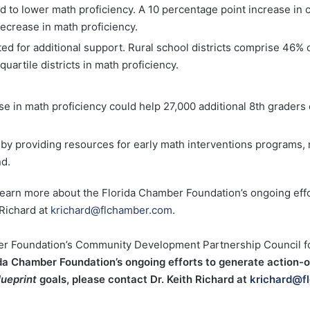
d to lower math proficiency. A 10 percentage point increase in
decrease in math proficiency.
ed for additional support. Rural school districts comprise 46% of
uartile districts in math proficiency.
se in math proficiency could help 27,000 additional 8th graders
by providing resources for early math interventions programs, 
nd.
learn more about the Florida Chamber Foundation’s ongoing eff
 Richard at
krichard@flchamber.com.
ber Foundation’s Community Development Partnership Council for
ida Chamber Foundation’s ongoing efforts to generate action-
lueprint
goals, please contact Dr. Keith Richard at
krichard@f