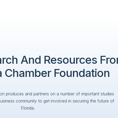
arch And Resources Fr
da Chamber Foundation
on produces and partners on a number of important studies
business community to get involved in securing the future of
Florida.