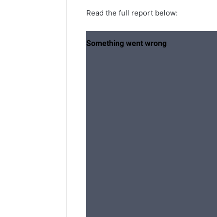
Read the full report below: