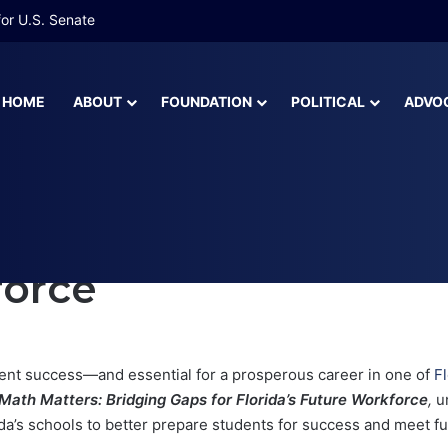
 More Than Half of Florida’s Youngest Learners Start Kindergarten A
HOME
ABOUT
FOUNDATION
POLITICAL
ADVO
Florida’s Future Workforce
 Bridging Gaps for Fl
force
udent success—and essential for a prosperous career in one of
F
Math Matters: Bridging Gaps for Florida’s Future Workforce
,
u
da’s schools to better prepare students for success and meet f