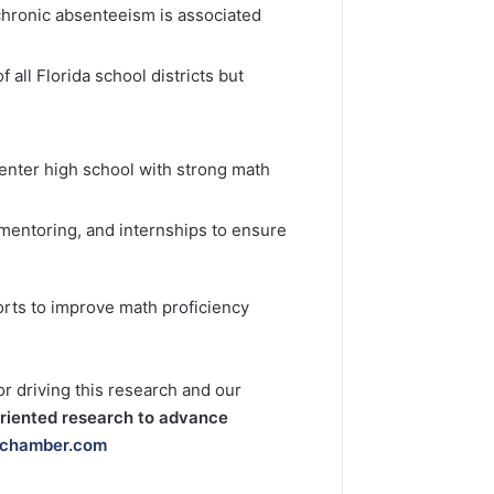
 chronic absenteeism is associated
 all Florida school districts but
 enter high school with strong math
mentoring, and internships to ensure
orts to improve math proficiency
 driving this research and our
oriented research to advance
lchamber.com