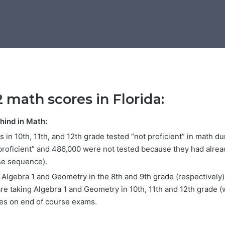
2 math scores in Florida:
ehind in Math:
 in 10th, 11th, and 12th grade tested “not proficient” in math d
 proficient” and 486,000 were not tested because they had alr
se sequence).
lgebra 1 and Geometry in the 8th and 9th grade (respectively) 
re taking Algebra 1 and Geometry in 10th, 11th and 12th grade 
tes on end of course exams.