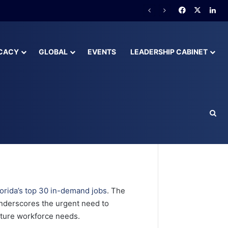
lready Behind
CACY
GLOBAL
EVENTS
LEADERSHIP CABINET
orida’s
lorida’s top 30 in-demand jobs
. The
nderscores the urgent need to
uture workforce needs.