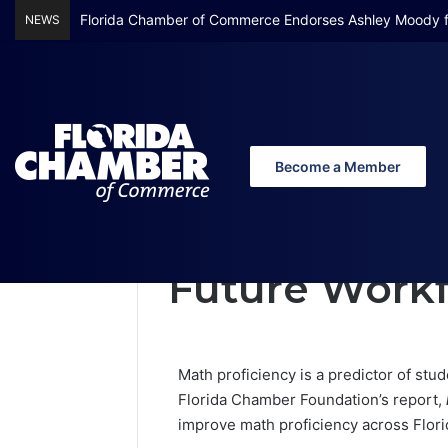
Florida Chamber Foundation Early Learning Report Finds
NEWS
Become a Member
Home
/
Math Matters: Bridging Gaps for 
Math Matters:
Future Work
Math proficiency is a predictor of st
Florida Chamber Foundation’s report,
improve math proficiency across Flori