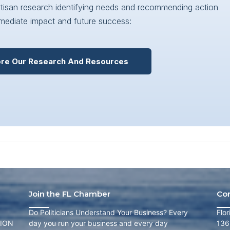
artisan research identifying needs and recommending action
mediate impact and future success:
ore Our Research And Resources
Join the FL Chamber
Co
Do Politicians Understand Your Business? Every
Flo
ION
day you run your business and every day
136