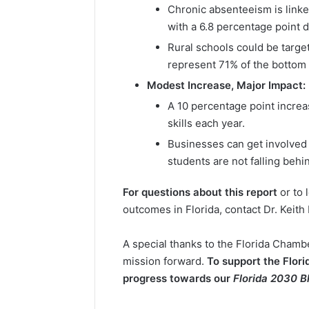
Chronic absenteeism is linke
with a 6.8 percentage point 
Rural schools could be target
represent 71% of the bottom q
Modest Increase, Major Impact:
A 10 percentage point increa
skills each year.
Businesses can get involved 
students are not falling behi
For questions about this report
or to 
outcomes in Florida, contact Dr. Keith
A special thanks to the Florida Cham
mission forward.
To support the Flor
progress towards our
Florida 2030 B