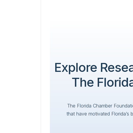
Explore Rese
The Flori
The Florida Chamber Foundati
that have motivated Florida’s 