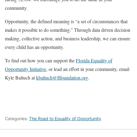
community.
Opportunity, the defined meaning is “a set of circumstances that
makes it possible to do something.” Through data driven decision
making, collective action, and business leadership, we can ensure
every child has an opportunity.
To find out how you can support the
Florida Equality of
Opportunity Initiative
, or lead an effort in your community, email
Kyle Baltuch at
kbaltuch@flfoundation.org
.
Categories:
The Road to Equality of Opportunity