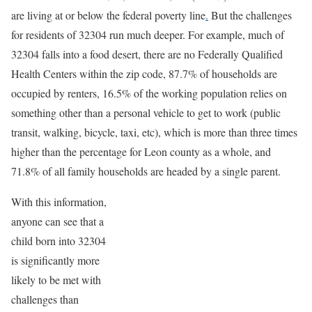
are living at or below the federal poverty line
.
But the challenges
for residents of 32304 run much deeper. For example, much of
32304 falls into a food desert, there are no Federally Qualified
Health Centers within the zip code, 87.7% of households are
occupied by renters, 16.5% of the working population relies on
something other than a personal vehicle to get to work (public
transit, walking, bicycle, taxi, etc), which is more than three times
higher than the percentage for Leon county as a whole, and
71.8% of all family households are headed by a single parent.
With this information,
anyone can see that a
child born into 32304
is significantly more
likely to be met with
challenges than