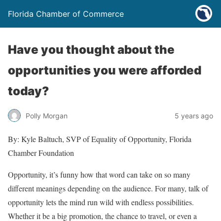
Florida Chamber of Commerce
Have you thought about the
opportunities you were afforded
today?
Polly Morgan
5 years ago
By: Kyle Baltuch, SVP of Equality of Opportunity, Florida
Chamber Foundation
Opportunity, it’s funny how that word can take on so many
different meanings depending on the audience. For many, talk of
opportunity lets the mind run wild with endless possibilities.
Whether it be a big promotion, the chance to travel, or even a