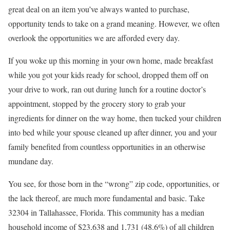
great deal on an item you’ve always wanted to purchase,
opportunity tends to take on a grand meaning. However, we often
overlook the opportunities we are afforded every day.
If you woke up this morning in your own home, made breakfast
while you got your kids ready for school, dropped them off on
your drive to work, ran out during lunch for a routine doctor’s
appointment, stopped by the grocery story to grab your
ingredients for dinner on the way home, then tucked your children
into bed while your spouse cleaned up after dinner, you and your
family benefited from countless opportunities in an otherwise
mundane day.
You see, for those born in the “wrong” zip code, opportunities, or
the lack thereof, are much more fundamental and basic. Take
32304 in Tallahassee, Florida. This community has a median
household income of $23,638 and 1,731 (48.6%) of all children