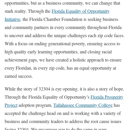
opportunities, but as a business community, we can change that
stark reality. Through the
Florida Equality of Opportunity
Initiative
, the Florida Chamber Foundation is seeking business
and community partners in every community throughout Florida
to uncover and address the unique challenges each zip code faces.
With a focus on ending generational poverty, ensuring access to
high quality early learning opportunities, and closing racial
achievement gaps, we have created a holistic approach to ensure
every Floridan, in every zip code, has an equal opportunity at
earned success.
While the story of 32304 is eye opening, it is also a story of hope.
Through the Florida Equality of Opportunity’s
Florida Prosperity
Project
adoption program,
Tallahassee Community College
has
accepted the challenge head on and is working with a variety of
business and community leaders to address the root cause issues
facing 32304. We encourage you to do the same in your