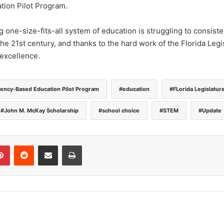
ion Pilot Program.
one-size-fits-all system of education is struggling to consiste
e 21st century, and thanks to the hard work of the Florida Legis
excellence.
ncy-Based Education Pilot Program
education
FLorida Legislatur
John M. McKay Scholarship
school choice
STEM
Update
Pinterest
Reddit
Share via Email
Print