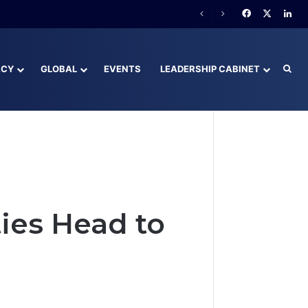
Facebook
X
Lin
ACY
GLOBAL
EVENTS
LEADERSHIP CABINET
Sea
ies Head to