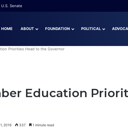
 U.S. Senate
HOME
ABOUT
FOUNDATION
POLITICAL
ADVOC
ion Priorities Head to the Governor
ber Education Priorit
1, 2016
337
1 minute read