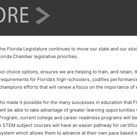
e Florida Legislature continues to move our state and our stude
lorida Chamber legislative priorities.
choice options, ensures we are helping to train, and retain, t
requirements for Florida’s high-schoolers, codifies performance 
champions efforts that will renew a focus on the importance of e
o made it possible for the many successes in education that Flo
 will be able to take advantage of greater learning opportunitie
rogram, current college and career readiness programs will be 
 STEM subject courses will have an easier pathway for certific
 system which allows them to advance at their own pace based on