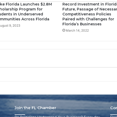
ke Florida Launches $2.8M
Record Investment in Florid
holarship Program for
Future, Passage of Necessa
udents in Underserved
Competitiveness Policies
mmunities Across Florida
Paired with Challenges for
Florida’s Businesses
ugust 9, 2023
March 14, 2022
Join the FL Chamber
Co