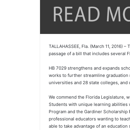
TALLAHASSEE, Fla. (March 11, 2016) – Th
passage of a bill that includes several F
HB 7029 strengthens and expands school 
works to further streamline graduation 
universities and 28 state colleges, and 
We commend the Florida Legislature, wh
Students with unique learning abilities
Program and the Gardiner Scholarship P
professional educators wanting to teach
able to take advantage of an education