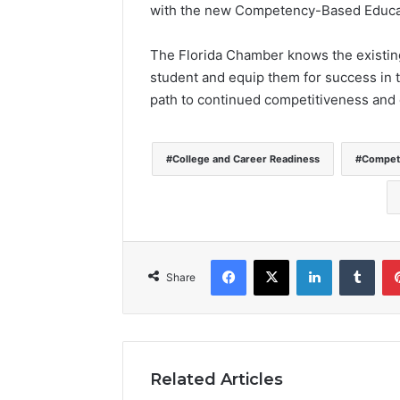
with the new Competency-Based Educat
The Florida Chamber knows the existing 
student and equip them for success in th
path to continued competitiveness and 
College and Career Readiness
Compete
Facebook
X
LinkedIn
Tumblr
Share
Related Articles