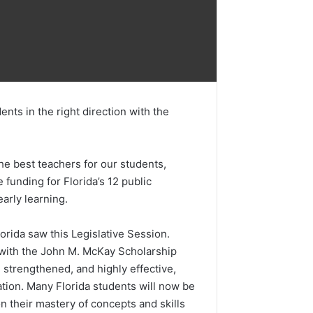
nts in the right direction with the
he best teachers for our students,
funding for Florida’s 12 public
arly learning.
rida saw this Legislative Session.
s with the John M. McKay Scholarship
strengthened, and highly effective,
ation. Many Florida students will now be
 their mastery of concepts and skills