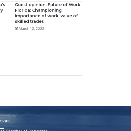
a’s
Guest opinion: Future of Work
ry
Florida: Championing
importance of work, value of
skilled trades
March 12, 2022
ntact