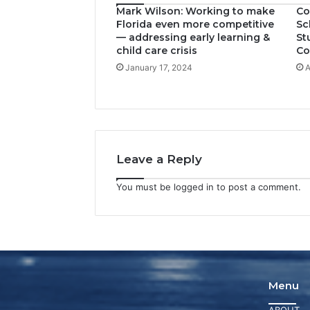
Mark Wilson: Working to make
Co
Florida even more competitive
Sc
— addressing early learning &
St
child care crisis
Co
January 17, 2024
A
Leave a Reply
You must be
logged in
to post a comment.
Menu