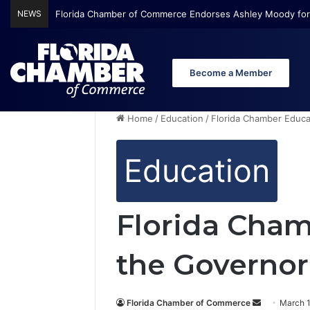
NEWS
Florida Chamber of Commerce Endorses Ashley Moody for
Become a Member
Home
/
Education
/
Florida Chamber Educat
Education
Florida Cham
the Governor
Florida Chamber of Commerce
S
March 1