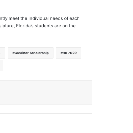
ntly meet the individual needs of each
lature, Florida’s students are on the
e
Gardiner Scholarship
HB 7029