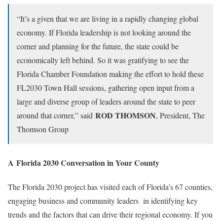
“It’s a given that we are living in a rapidly changing global
economy. If Florida leadership is not looking around the
corner and planning for the future, the state could be
economically left behind. So it was gratifying to see the
Florida Chamber Foundation making the effort to hold these
FL2030 Town Hall sessions, gathering open input from a
large and diverse group of leaders around the state to peer
ROD THOMSON
around that corner,” said
, President, The
Thomson Group
A Florida 2030 Conversation in Your County
The Florida 2030 project has visited each of Florida’s 67 counties,
engaging business and community leaders in identifying key
trends and the factors that can drive their regional economy. If you