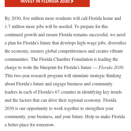
By 2030, five million more residents will call Florida home and
1.7 million more jobs will be needed. To prepare for this
continued growth and ensure Florida remains successful, we need
a plan for Florida’s future that develops high-wage jobs, diversifies
the economy, ensures global competitiveness and creates vibrant
communities. The Florida Chamber Foundation is leading the
charge to write the blueprint for Florida’s future —
Florida 2030
.
This two-year research program will stimulate strategic thinking
about Florida’s future and engage business and community
leaders in each of Florida’s 67 counties in identifying key trends
and the factors that can drive their regional economy. Florida
2030 is our opportunity to work together to strengthen your
community, your business, and your future. Help us make Florida
a better place for tomorrow.