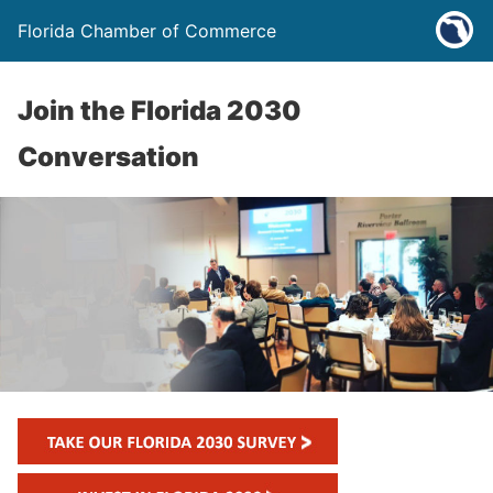
Florida Chamber of Commerce
Join the Florida 2030
Conversation