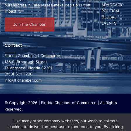
i
ADVOCACY
bureaucrats in Tallahassee make decisions that
a
g
POLITICAL
impact it.
GLOBAL
a
n
EVENTS
Join the Chamber
t
d
i
V
Contact
o
i
Florida Chamber of Commerce
n
136 S. Bronough Street
e
Tallahassee, Florida 32301
w
(850) 521-1200
info@flchamber.com
s
N
© Copyright 2026 | Florida Chamber of Commerce | All Rights
a
Reserved.
The Florida Chamber Foundation is a 501(c) (3) charitable
v
Like many other company websites, our website collects
organization that focuses on research and initiatives to make our
cookies to deliver the best user experience to you. By clicking
i
state a leading place in the world to live and work. The Florida