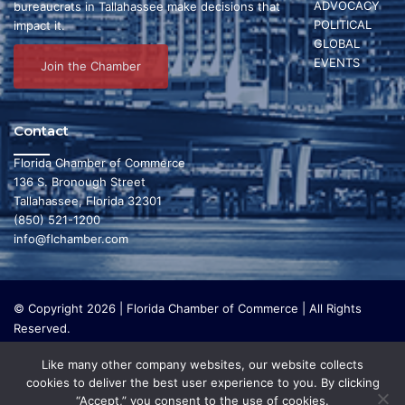
ADVOCACY
bureaucrats in Tallahassee make decisions that
POLITICAL
s
impact it.
GLOBAL
N
EVENTS
Join the Chamber
a
v
Contact
i
Florida Chamber of Commerce
136 S. Bronough Street
g
Tallahassee, Florida 32301
(850) 521-1200
a
info@flchamber.com
t
i
© Copyright 2026 | Florida Chamber of Commerce | All Rights
o
Reserved.
The Florida Chamber Foundation is a 501(c) (3) charitable
n
Like many other company websites, our website collects
organization that focuses on research and initiatives to make our
cookies to deliver the best user experience to you. By clicking
state a leading place in the world to live and work. The Florida
“Accept,” you consent to the use of cookies.