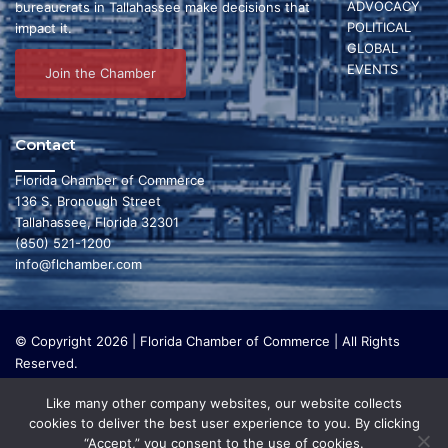
ADVOCACY
bureaucrats in Tallahassee make decisions that
e
POLITICAL
s
impact it.
GLOBAL
2
N
EVENTS
Join the Chamber
a
3
v
Contact
i
,
Florida Chamber of Commerce
136 S. Bronough Street
g
Tallahassee, Florida 32301
2
(850) 521-1200
a
info@flchamber.com
t
0
i
© Copyright 2026 | Florida Chamber of Commerce | All Rights
2
o
Reserved.
The Florida Chamber Foundation is a 501(c) (3) charitable
n
Like many other company websites, our website collects
6
organization that focuses on research and initiatives to make our
cookies to deliver the best user experience to you. By clicking
state a leading place in the world to live and work. The Florida
“Accept,” you consent to the use of cookies.