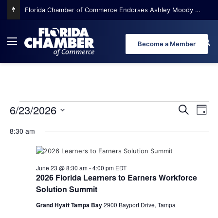
Florida Chamber of Commerce Endorses Ashley Moody for U.S. Senate
Menu
Se
Become a Member
6/23/2026
E
E
E
S
D
e
S
a
v
v
a
8:30 am
e
y
v
r
e
l
e
c
e
n
h
n
e
c
June 23 @ 8:30 am
-
4:00 pm
EDT
t
t
2026 Florida Learners to Earners Workforce
t
d
V
Solution Summit
n
a
s
i
t
Grand Hyatt Tampa Bay
2900 Bayport Drive, Tampa
e