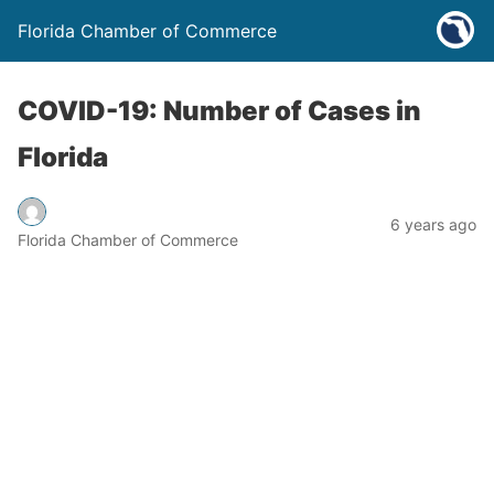
Florida Chamber of Commerce
COVID-19: Number of Cases in
Florida
6 years ago
Florida Chamber of Commerce