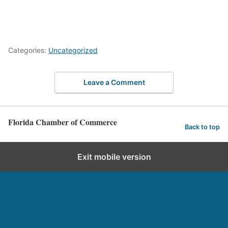
Categories:
Uncategorized
Leave a Comment
Florida Chamber of Commerce
Back to top
Exit mobile version