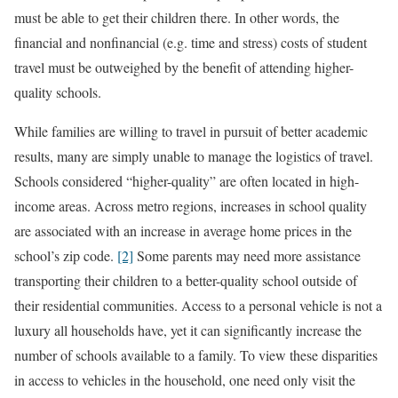
must be able to get their children there. In other words, the
financial and nonfinancial (e.g. time and stress) costs of student
travel must be outweighed by the benefit of attending higher-
quality schools.
While families are willing to travel in pursuit of better academic
results, many are simply unable to manage the logistics of travel.
Schools considered “higher-quality” are often located in high-
income areas. Across metro regions, increases in school quality
are associated with an increase in average home prices in the
school’s zip code.
[2]
Some parents may need more assistance
transporting their children to a better-quality school outside of
their residential communities. Access to a personal vehicle is not a
luxury all households have, yet it can significantly increase the
number of schools available to a family. To view these disparities
in access to vehicles in the household, one need only visit the