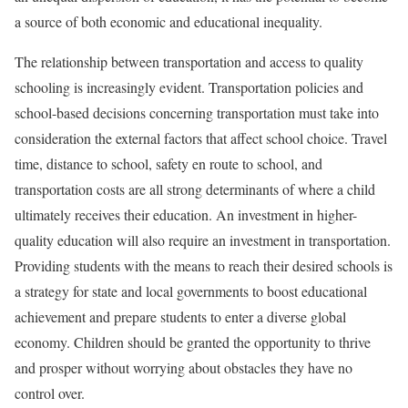
a source of both economic and educational inequality.
The relationship between transportation and access to quality
schooling is increasingly evident. Transportation policies and
school-based decisions concerning transportation must take into
consideration the external factors that affect school choice. Travel
time, distance to school, safety en route to school, and
transportation costs are all strong determinants of where a child
ultimately receives their education. An investment in higher-
quality education will also require an investment in transportation.
Providing students with the means to reach their desired schools is
a strategy for state and local governments to boost educational
achievement and prepare students to enter a diverse global
economy. Children should be granted the opportunity to thrive
and prosper without worrying about obstacles they have no
control over.