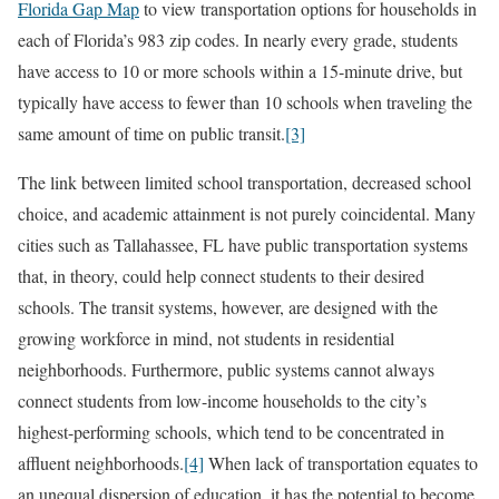
Florida Gap Map
to view transportation options for households in
each of Florida’s 983 zip codes. In nearly every grade, students
have access to 10 or more schools within a 15-minute drive, but
typically have access to fewer than 10 schools when traveling the
same amount of time on public transit.
[3]
The link between limited school transportation, decreased school
choice, and academic attainment is not purely coincidental. Many
cities such as Tallahassee, FL have public transportation systems
that, in theory, could help connect students to their desired
schools. The transit systems, however, are designed with the
growing workforce in mind, not students in residential
neighborhoods. Furthermore, public systems cannot always
connect students from low-income households to the city’s
highest-performing schools, which tend to be concentrated in
affluent neighborhoods.
[4]
When lack of transportation equates to
an unequal dispersion of education, it has the potential to become