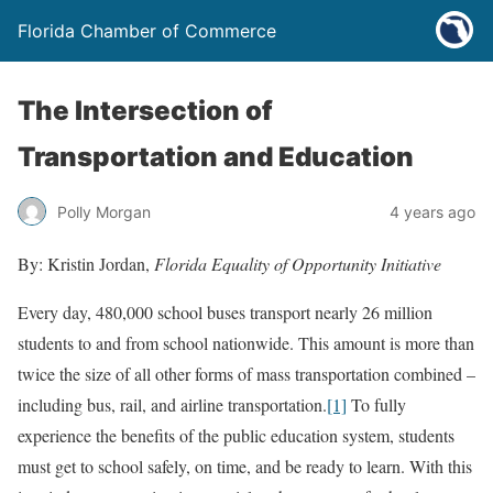
Florida Chamber of Commerce
The Intersection of
Transportation and Education
Polly Morgan
4 years ago
By: Kristin Jordan,
Florida Equality of Opportunity Initiative
Every day, 480,000 school buses transport nearly 26 million
students to and from school nationwide. This amount is more than
twice the size of all other forms of mass transportation combined –
including bus, rail, and airline transportation.
[1]
To fully
experience the benefits of the public education system, students
must get to school safely, on time, and be ready to learn. With this