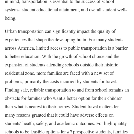
in mind, transportation is essential to the success of school
systems, student educational attainment, and overall student well-
being.
Urban transportation can significantly impact the quality of
experiences that shape the developing brain. For many students
across America, limited access to public transportation is a barrier
to better education. With the growth of school choice and the
expansion of students attending schools outside their historic
residential zone, more families are faced with a new set of
problems, primarily the costs incurred by students for travel.
Finding safe, reliable transportation to and from school remains an
obstacle for families who want a better option for their children
than what is nearest to their homes. Student travel matters for
many reasons granted that it could have adverse effects on
students’ health, safety, and academic outcomes. For high-quality
schools to be feasible options for
all
prospective students, families