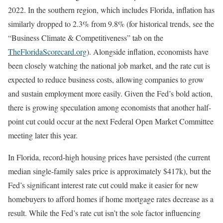
2022. In the southern region, which includes Florida, inflation has
similarly dropped to 2.3% from 9.8% (for historical trends, see the
“Business Climate & Competitiveness” tab on the
TheFloridaScorecard.org
). Alongside inflation, economists have
been closely watching the national job market, and the rate cut is
expected to reduce business costs, allowing companies to grow
and sustain employment more easily. Given the Fed’s bold action,
there is growing speculation among economists that another half-
point cut could occur at the next Federal Open Market Committee
meeting later this year.
In Florida, record-high housing prices have persisted (the current
median single-family sales price is approximately $417k), but the
Fed’s significant interest rate cut could make it easier for new
homebuyers to afford homes if home mortgage rates decrease as a
result. While the Fed’s rate cut isn’t the sole factor influencing