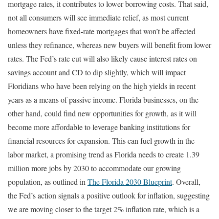
mortgage rates, it contributes to lower borrowing costs. That said,
not all consumers will see immediate relief, as most current
homeowners have fixed-rate mortgages that won’t be affected
unless they refinance, whereas new buyers will benefit from lower
rates. The Fed’s rate cut will also likely cause interest rates on
savings account and CD to dip slightly, which will impact
Floridians who have been relying on the high yields in recent
years as a means of passive income. Florida businesses, on the
other hand, could find new opportunities for growth, as it will
become more affordable to leverage banking institutions for
financial resources for expansion. This can fuel growth in the
labor market, a promising trend as Florida needs to create 1.39
million more jobs by 2030 to accommodate our growing
population, as outlined in
The Florida 2030 Blueprint
. Overall,
the Fed’s action signals a positive outlook for inflation, suggesting
we are moving closer to the target 2% inflation rate, which is a