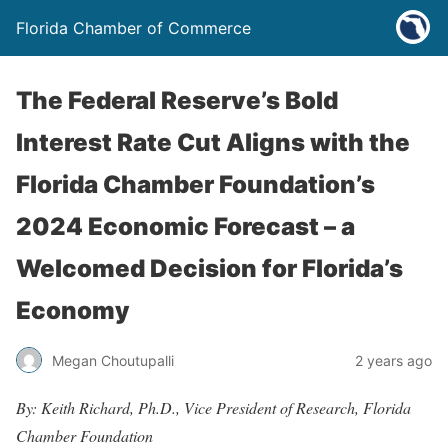
Florida Chamber of Commerce
The Federal Reserve’s Bold
Interest Rate Cut Aligns with the
Florida Chamber Foundation’s
2024 Economic Forecast – a
Welcomed Decision for Florida’s
Economy
Megan Choutupalli
2 years ago
By: Keith Richard, Ph.D., Vice President of Research, Florida
Chamber Foundation