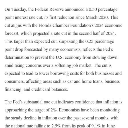
On Tuesday, the Federal Reserve announced a 0.50 percentage
point interest rate cut, its first reduction since March 2020. This
cut aligns with the Florida Chamber Foundation’s 2024 economic
forecast, which projected a rate cut in the second half of 2024.
This larger-than-expected cut, surpassing the 0.25 percentage
point drop forecasted by many economists, reflects the Fed’s
determination to prevent the U.S. economy from slowing down
amid rising concerns over a softening job market. The cut is
expected to lead to lower borrowing costs for both businesses and
consumers, affecting areas such as car and home loans, business
financing, and credit card balances.
The Fed’s substantial rate cut indicates confidence that inflation is
approaching the target of 2%. Economists have been monitoring
the steady decline in inflation over the past several months, with
the national rate falling to 2.5% from its peak of 9.1% in June