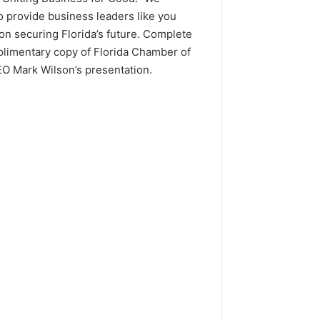
o provide business leaders like you
on securing Florida’s future. Complete
plimentary copy of Florida Chamber of
 Mark Wilson’s presentation.