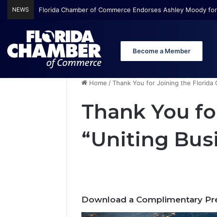
NEWS
Florida Chamber of Commerce Endorses Ashley Moody for
Become a Member
Home
/
Thank You for Joining the Florida
Thank You fo
“Uniting Bus
Download a Complimentary Pre