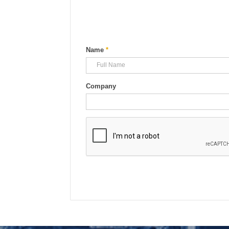
Name
*
Company