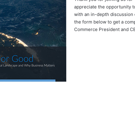
appreciate the opportunity t
with an in-depth discussion 
the form below to get a com
Commerce President and CEO