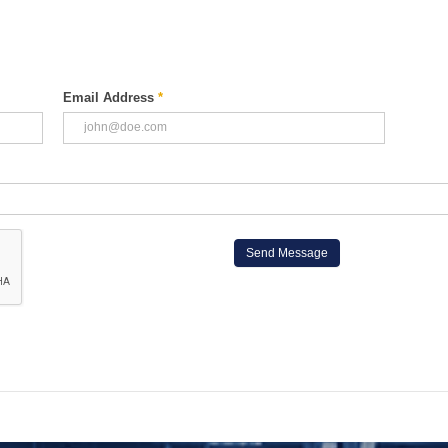
Email Address
*