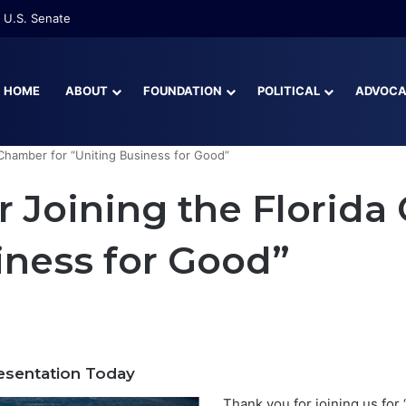
 U.S. Senate
HOME
ABOUT
FOUNDATION
POLITICAL
ADVOC
 Chamber for “Uniting Business for Good”
r Joining the Florida
iness for Good”
sentation Today
Thank you for joining us for