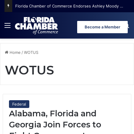
Florida Chamber of Commerce Endorses Ashley Moody for U.S. Senate
Menu
Se
Become a Member
Home
/
WOTUS
WOTUS
Federal
Alabama, Florida and
Georgia Join Forces to