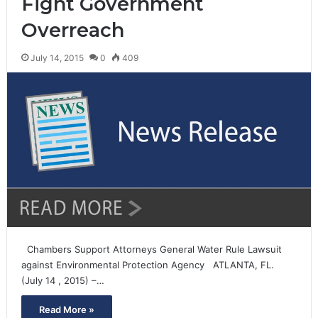
Fight Government
Overreach
July 14, 2015
0
409
Chambers Support Attorneys General Water Rule Lawsuit
against Environmental Protection Agency ATLANTA, FL.
(July 14 , 2015) –…
Read More »