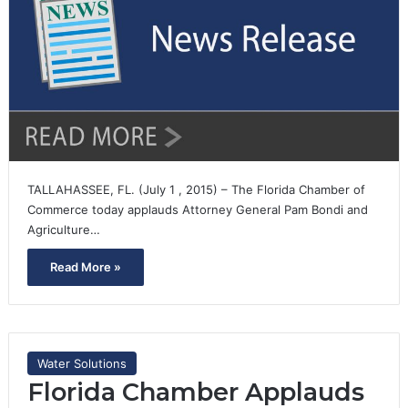
TALLAHASSEE, FL. (July 1 , 2015) – The Florida Chamber of
Commerce today applauds Attorney General Pam Bondi and
Agriculture…
Read More »
Water Solutions
Florida Chamber Applauds