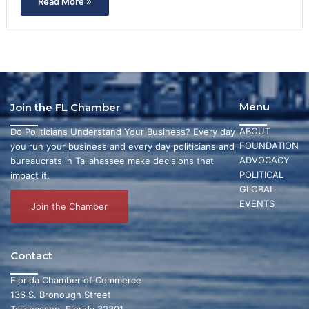
Read More »
Menu
Join the FL Chamber
ABOUT
Do Politicians Understand Your Business? Every day
FOUNDATION
you run your business and every day politicians and
ADVOCACY
bureaucrats in Tallahassee make decisions that
POLITICAL
impact it.
GLOBAL
EVENTS
Join the Chamber
Contact
Florida Chamber of Commerce
136 S. Bronough Street
Tallahassee, Florida 32301