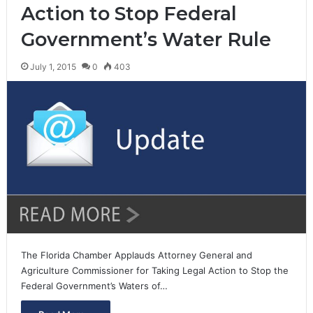
Action to Stop Federal
Government’s Water Rule
July 1, 2015
0
403
The Florida Chamber Applauds Attorney General and
Agriculture Commissioner for Taking Legal Action to Stop the
Federal Government’s Waters of…