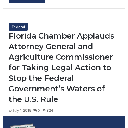
Federal
Florida Chamber Applauds
Attorney General and
Agriculture Commissioner
for Taking Legal Action to
Stop the Federal
Government’s Waters of
the U.S. Rule
July 1, 2015
0
324