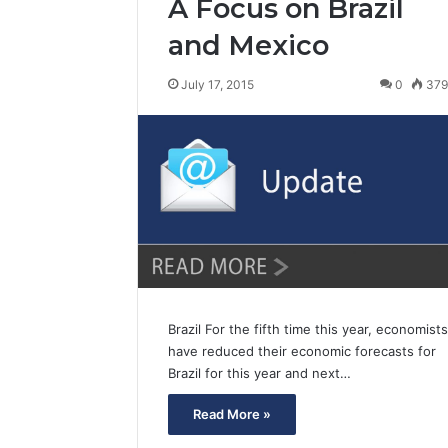
A Focus on Brazil
and Mexico
July 17, 2015
0
37
Brazil For the fifth time this year, economists
have reduced their economic forecasts for
Brazil for this year and next…
Read More »