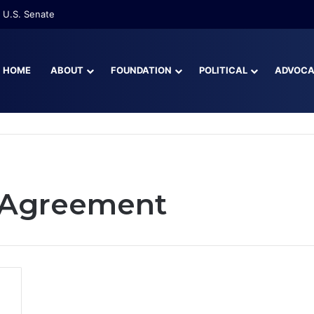
 U.S. Senate
HOME
ABOUT
FOUNDATION
POLITICAL
ADVOC
 Agreement