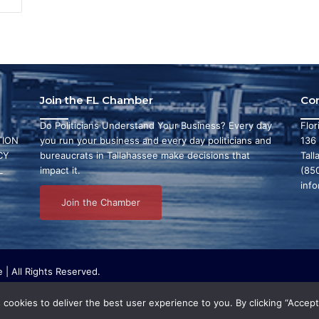
Join the FL Chamber
Co
Do Politicians Understand Your Business? Every day
Flo
ION
you run your business and every day politicians and
136
CY
bureaucrats in Tallahassee make decisions that
Tall
L
impact it.
(85
inf
Join the Chamber
| All Rights Reserved.
ritable organization that focuses on research and initiatives to make ou
bby or conduct any political activities whatsoever.
cookies to deliver the best user experience to you. By clicking “Accept