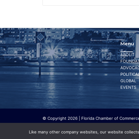
Menu
ABOUT
FOUNDAT
ADVOCA
POLITICA
GLOBAL
EVENTS
© Copyright 2026 | Florida Chamber of Commerce 
The Florida Chamber Foundation is a 501(c) (3) cha
work. The Florida Chamber Foundation does not lo
Like many other company websites, our website collects 