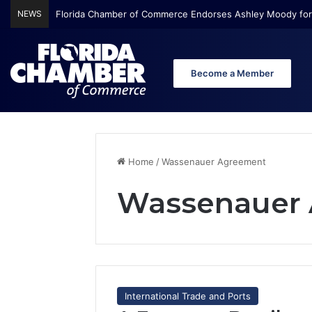
NEWS
Florida Chamber of Commerce Endorses Ashley Moody for
Become a Member
Home
/
Wassenauer Agreement
Wassenauer
International Trade and Ports