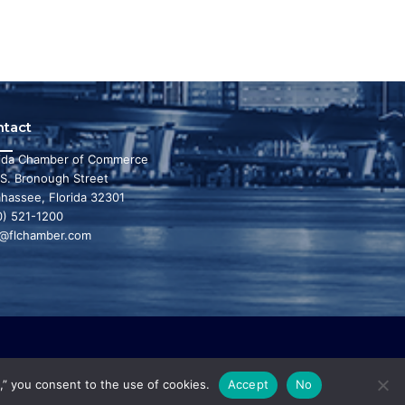
ntact
rida Chamber of Commerce
 S. Bronough Street
ahassee, Florida 32301
0) 521-1200
o@flchamber.com
r state a leading place in the world to live and
,” you consent to the use of cookies.
Accept
No