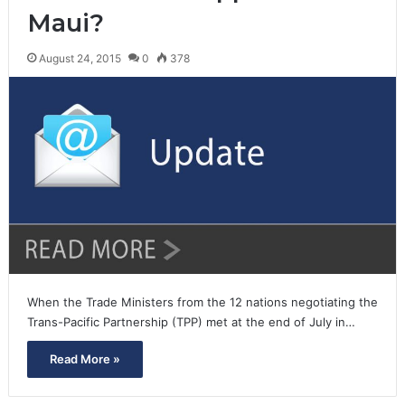
Maui?
August 24, 2015
0
378
When the Trade Ministers from the 12 nations negotiating the
Trans-Pacific Partnership (TPP) met at the end of July in…
Read More »