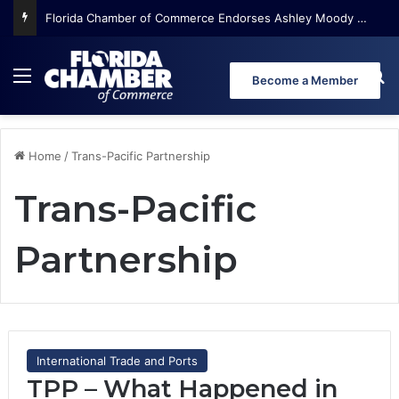
Florida Chamber of Commerce Endorses Ashley Moody for U.S. Senate
Menu
Se
Become a Member
Home
/
Trans-Pacific Partnership
Trans-Pacific
Partnership
International Trade and Ports
TPP – What Happened in