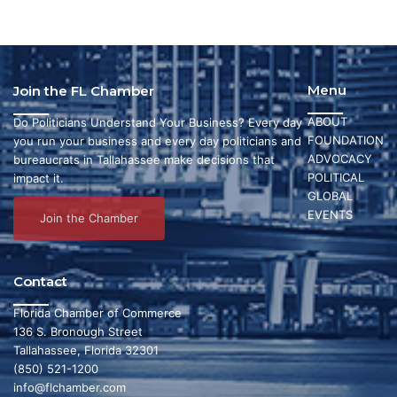
Menu
Join the FL Chamber
ABOUT
Do Politicians Understand Your Business? Every day
FOUNDATION
you run your business and every day politicians and
ADVOCACY
bureaucrats in Tallahassee make decisions that
POLITICAL
impact it.
GLOBAL
EVENTS
Join the Chamber
Contact
Florida Chamber of Commerce
136 S. Bronough Street
Tallahassee, Florida 32301
(850) 521-1200
info@flchamber.com