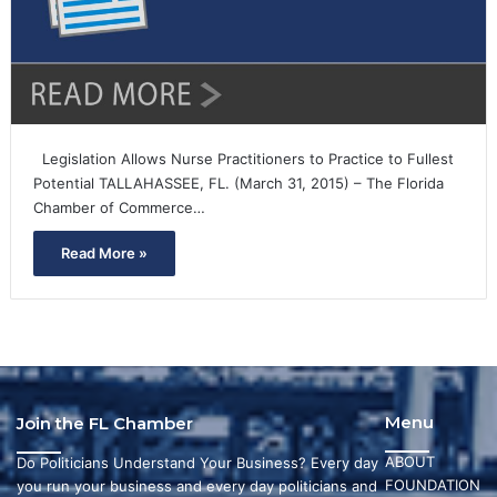
Legislation Allows Nurse Practitioners to Practice to Fullest
Potential TALLAHASSEE, FL. (March 31, 2015) – The Florida
Chamber of Commerce…
Read More »
Menu
Join the FL Chamber
ABOUT
Do Politicians Understand Your Business? Every day
FOUNDATION
you run your business and every day politicians and