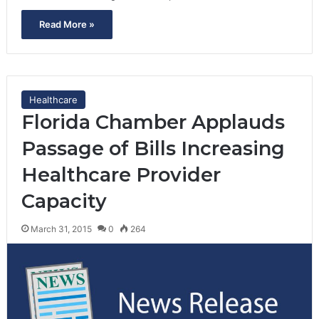
Read More »
Healthcare
Florida Chamber Applauds
Passage of Bills Increasing
Healthcare Provider
Capacity
March 31, 2015
0
264