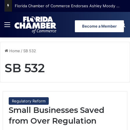
Florida Chamber of Commerce Endorses Ashley Moody for U.S. Senate
Menu
Se
Become a Member
Home
/
SB 532
SB 532
Regulatory Reform
Small Businesses Saved
from Over Regulation