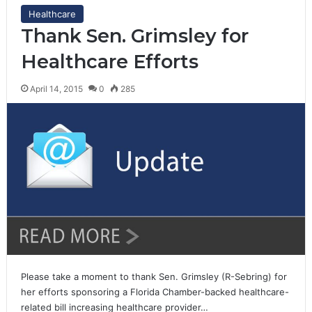
Healthcare
Thank Sen. Grimsley for
Healthcare Efforts
April 14, 2015
0
285
Please take a moment to thank Sen. Grimsley (R-Sebring) for
her efforts sponsoring a Florida Chamber-backed healthcare-
related bill increasing healthcare provider…