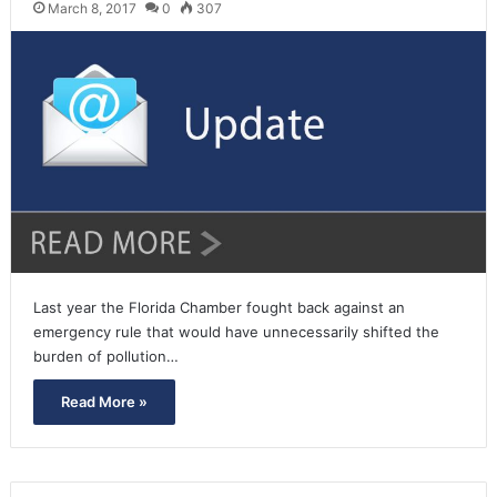
March 8, 2017
0
307
Last year the Florida Chamber fought back against an
emergency rule that would have unnecessarily shifted the
burden of pollution…
Read More »