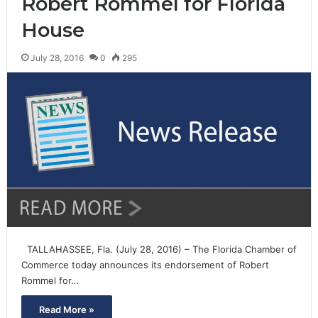
Robert Rommel for Florida
House
July 28, 2016
0
295
TALLAHASSEE, Fla. (July 28, 2016) – The Florida Chamber of
Commerce today announces its endorsement of Robert
Rommel for…
Read More »