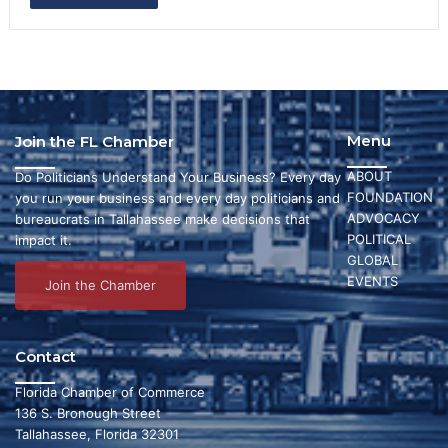
Menu
Join the FL Chamber
ABOUT
Do Politicians Understand Your Business? Every day
FOUNDATION
you run your business and every day politicians and
ADVOCACY
bureaucrats in Tallahassee make decisions that
POLITICAL
impact it.
GLOBAL
EVENTS
Join the Chamber
Contact
Florida Chamber of Commerce
136 S. Bronough Street
Tallahassee, Florida 32301