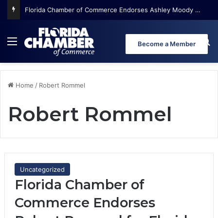
Florida Chamber of Commerce Endorses Ashley Moody for U.S. Senate
Menu
Se
Become a Member
Home
/
Robert Rommel
Robert Rommel
Uncategorized
Florida Chamber of
Commerce Endorses