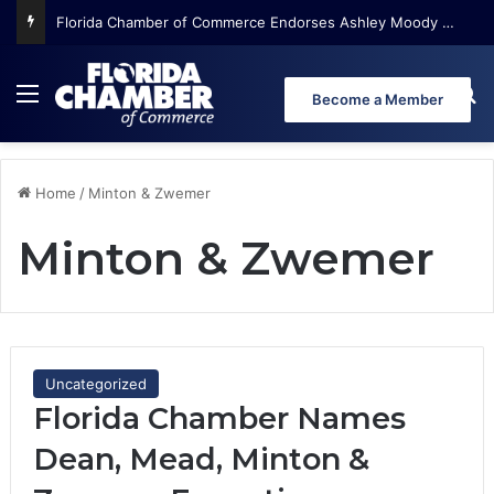
Florida Chamber of Commerce Endorses Ashley Moody for U.S. Senate
Menu
Se
Become a Member
Home
/
Minton & Zwemer
Minton & Zwemer
Uncategorized
Florida Chamber Names
Dean, Mead, Minton &