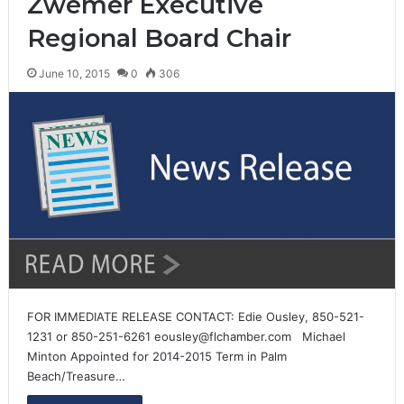
Zwemer Executive
Regional Board Chair
June 10, 2015
0
306
FOR IMMEDIATE RELEASE CONTACT: Edie Ousley, 850-521-
1231 or 850-251-6261 eousley@flchamber.com Michael
Minton Appointed for 2014-2015 Term in Palm
Beach/Treasure…