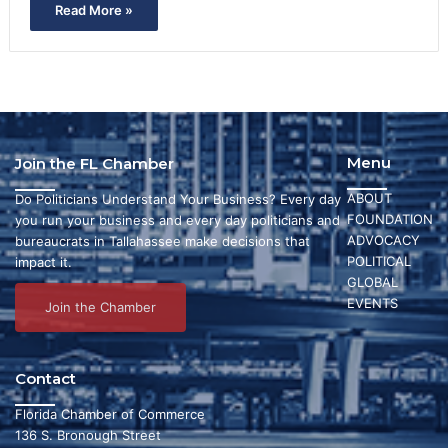
Read More »
Menu
Join the FL Chamber
ABOUT
Do Politicians Understand Your Business? Every day
FOUNDATION
you run your business and every day politicians and
ADVOCACY
bureaucrats in Tallahassee make decisions that
POLITICAL
impact it.
GLOBAL
EVENTS
Join the Chamber
Contact
Florida Chamber of Commerce
136 S. Bronough Street