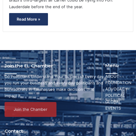
Lauderdale before the end of the year.
Read More »
Menu
Join the FL Chamber
ABOUT
Do Politicians Understand Your Business? Every day
FOUNDATION
you run your business and every day politicians and
ADVOCACY
bureaucrats in Tallahassee make decisions that
POLITICAL
impact it.
GLOBAL
EVENTS
Join the Chamber
Contact