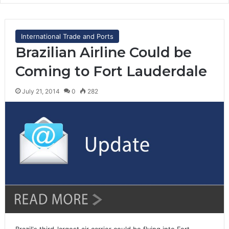
International Trade and Ports
Brazilian Airline Could be
Coming to Fort Lauderdale
July 21, 2014
0
282
Brazil's third-largest air carrier could be flying into Fort