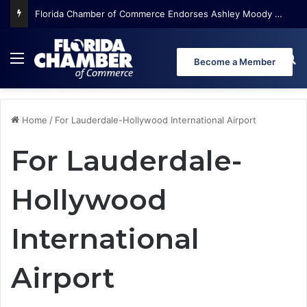
Florida Chamber of Commerce Endorses Ashley Moody for U.S. Senate
Menu
Se
Become a Member
Home
/
For Lauderdale-Hollywood International Airport
For Lauderdale-
Hollywood
International
Airport