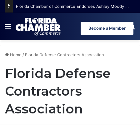
Florida Chamber of Commerce Endorses Ashley Moody for U.S. Senate
Menu
Se
Become a Member
Home
/
Florida Defense Contractors Association
Florida Defense
Contractors
Association