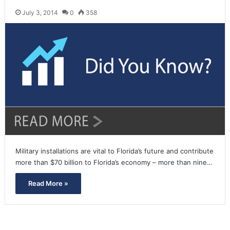
July 3, 2014
0
358
Military installations are vital to Florida’s future and contribute
more than $70 billion to Florida’s economy – more than nine…
Read More »