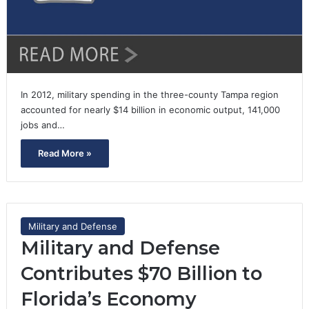
In 2012, military spending in the three-county Tampa region
accounted for nearly $14 billion in economic output, 141,000
jobs and…
Read More »
Military and Defense
Military and Defense
Contributes $70 Billion to
Florida’s Economy