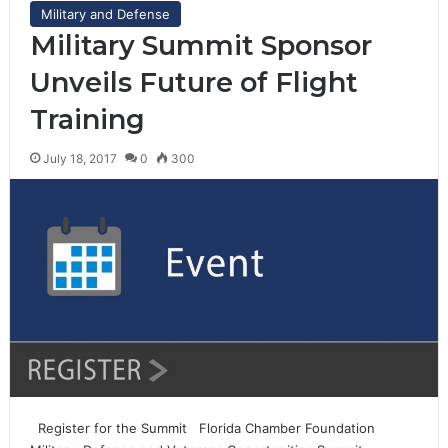
Military and Defense
Military Summit Sponsor
Unveils Future of Flight
Training
July 18, 2017
0
300
Register for the Summit Florida Chamber Foundation