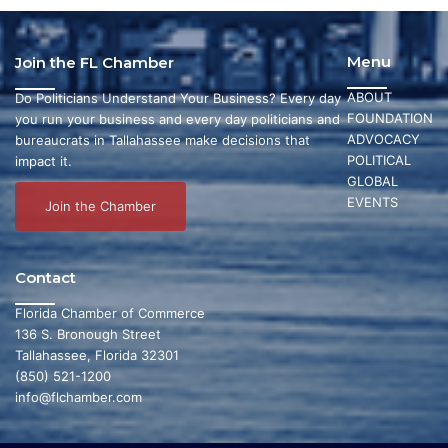
Menu
Join the FL Chamber
ABOUT
Do Politicians Understand Your Business? Every day
FOUNDATION
you run your business and every day politicians and
ADVOCACY
bureaucrats in Tallahassee make decisions that
POLITICAL
impact it.
GLOBAL
EVENTS
Join the Chamber
Contact
Florida Chamber of Commerce
136 S. Bronough Street
Tallahassee, Florida 32301
(850) 521-1200
info@flchamber.com