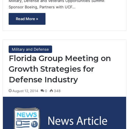
Military, Defense and Veterans Opportunities Summit
Sponsor Boeing, Partners with UCF…
Read More »
Military and Defense
Florida Group Meeting on
Growth Strategies for
Defense Industry
August 12, 2014
0
348