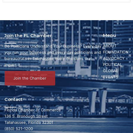
Menu
Join the FL Chamber
ABOUT
Do Politicians Understand Your Business? Every day
FOUNDATION
you run your business and every day politicians and
ADVOCACY
bureaucrats in Tallahassee make decisions that
POLITICAL
impact it.
GLOBAL
EVENTS
Join the Chamber
Contact
Florida Chamber of Commerce
136 S. Bronough Street
Tallahassee, Florida 32301
(850) 521-1200