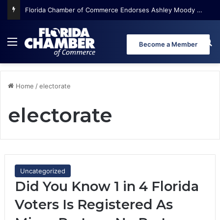
Florida Chamber of Commerce Endorses Ashley Moody for U.S. Senate
Menu
Se
Become a Member
Home
/
electorate
electorate
Uncategorized
Did You Know 1 in 4 Florida
Voters Is Registered As