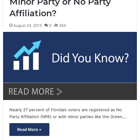
Minor Party or No Party
Affiliation?
August 24, 2015
0
384
Nearly 27 percent of Florida’s voters are registered as No
Party Affiliation (NPA) or with minor parties like the Green,…
Read More »