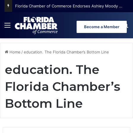
Florida Chamber of Commerce Endorses Ashley Moody for U.S. Senate
Menu
Se
Become a Member
Home
/
education. The Florida Chamber’s Bottom Line
education. The
Florida Chamber’s
Bottom Line