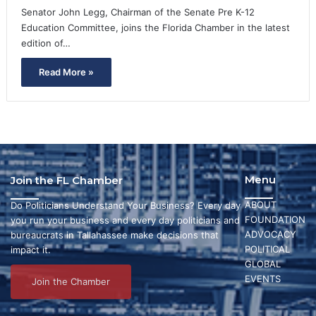
Senator John Legg, Chairman of the Senate Pre K-12
Education Committee, joins the Florida Chamber in the latest
edition of…
Read More »
Menu
Join the FL Chamber
ABOUT
Do Politicians Understand Your Business? Every day
FOUNDATION
you run your business and every day politicians and
ADVOCACY
bureaucrats in Tallahassee make decisions that
POLITICAL
impact it.
GLOBAL
EVENTS
Join the Chamber