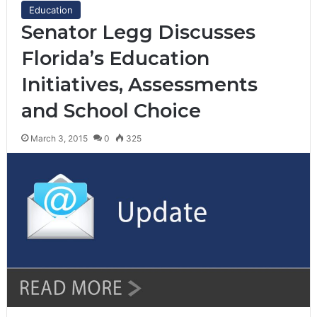
Education
Senator Legg Discusses
Florida’s Education
Initiatives, Assessments
and School Choice
March 3, 2015
0
325