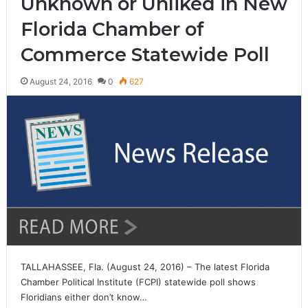
Unknown or Unliked in New
Florida Chamber of
Commerce Statewide Poll
August 24, 2016
0
627
TALLAHASSEE, Fla. (August 24, 2016) – The latest Florida
Chamber Political Institute (FCPI) statewide poll shows
Floridians either don’t know…