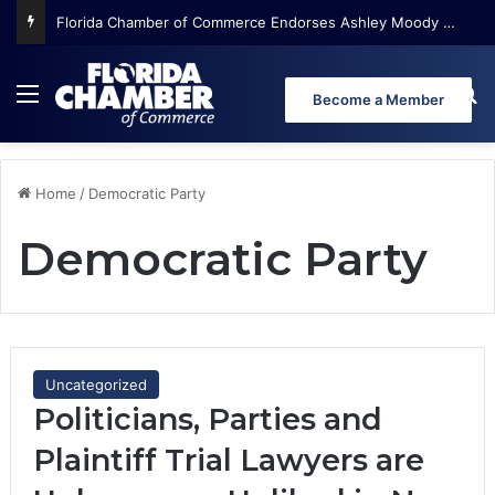
Florida Chamber of Commerce Endorses Ashley Moody for U.S. Senate
Menu
Se
Become a Member
Home
/
Democratic Party
Democratic Party
Uncategorized
Politicians, Parties and
Plaintiff Trial Lawyers are