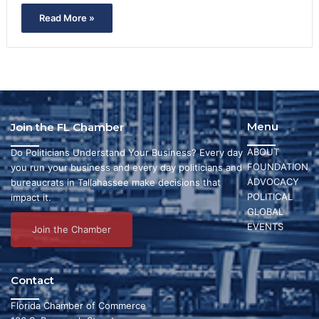
Read More »
Menu
Join the FL Chamber
ABOUT
Do Politicians Understand Your Business? Every day
FOUNDATION
you run your business and every day politicians and
ADVOCACY
bureaucrats in Tallahassee make decisions that
POLITICAL
impact it.
GLOBAL
EVENTS
Join the Chamber
Contact
Florida Chamber of Commerce