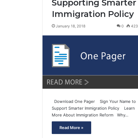
Supporting Smarter
Immigration Policy
January 18, 2018
0
42
Download One Pager Sign Your Name to
Support Smarter Immigration Policy Learn
More About Immigration Reform Why…
Read More »