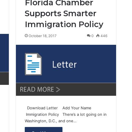
Florida Chamber
Supports Smarter
Immigration Policy
3
October 18, 2017
0
446
Download Letter Add Your Name
Immigration Policy There’s a lot going on in
Washington, D.C., and one…