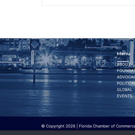
Menu
ABOUT
FOUNDAT
ADVOCA
POLITICA
GLOBAL
EVENTS
© Copyright 2026 | Florida Chamber of Commerce 
The Florida Chamber Foundation is a 501(c) (3) cha