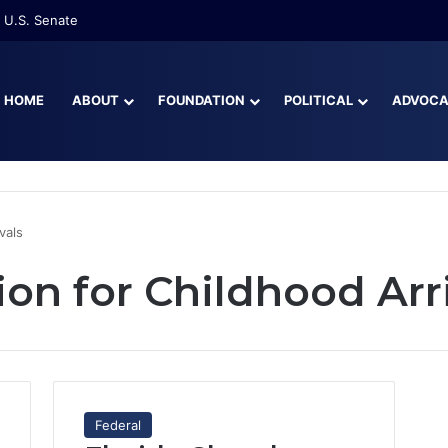
 U.S. Senate
HOME
ABOUT
FOUNDATION
POLITICAL
ADVOC
vals
on for Childhood Arr
Federal