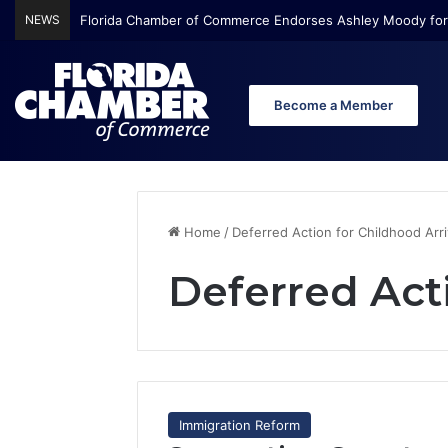
NEWS
Florida Chamber of Commerce Endorses Ashley Moody for
Become a Member
Home
/
Deferred Action for Childhood Arri
Deferred Acti
Immigration Reform