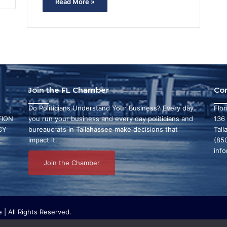
Read More »
Join the FL Chamber
Co
Do Politicians Understand Your Business? Every day
Flo
ION
you run your business and every day politicians and
136
CY
bureaucrats in Tallahassee make decisions that
Tall
L
impact it.
(85
inf
Join the Chamber
| All Rights Reserved.
ritable organization that focuses on research and initiatives to make ou