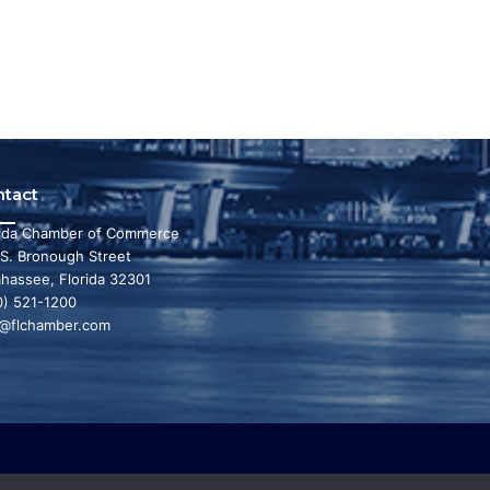
ntact
rida Chamber of Commerce
 S. Bronough Street
ahassee, Florida 32301
0) 521-1200
o@flchamber.com
r state a leading place in the world to live and