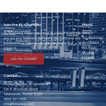
Menu
Join the FL Chamber
ABOUT
Do Politicians Understand Your Business? Every day
FOUNDATION
you run your business and every day politicians and
ADVOCACY
bureaucrats in Tallahassee make decisions that
POLITICAL
impact it.
GLOBAL
EVENTS
Join the Chamber
Contact
Florida Chamber of Commerce
136 S. Bronough Street
Tallahassee, Florida 32301
(850) 521-1200
info@flchamber.com