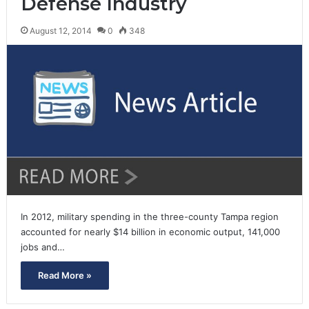
Defense Industry
August 12, 2014
0
348
In 2012, military spending in the three-county Tampa region
accounted for nearly $14 billion in economic output, 141,000
jobs and…
Read More »