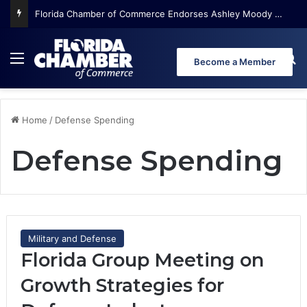
Florida Chamber of Commerce Endorses Ashley Moody for U.S. Senate
Menu
Se
Become a Member
Home
/
Defense Spending
Defense Spending
Military and Defense
Florida Group Meeting on
Growth Strategies for