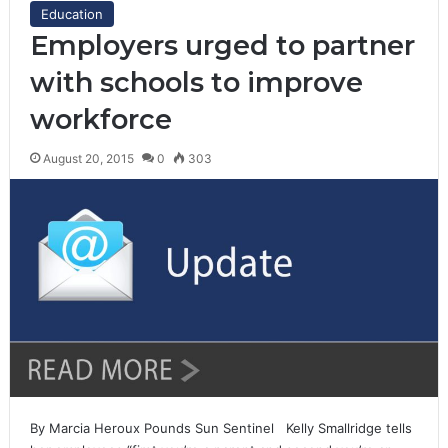
Education
Employers urged to partner
with schools to improve
workforce
August 20, 2015
0
303
By Marcia Heroux Pounds Sun Sentinel Kelly Smallridge tells