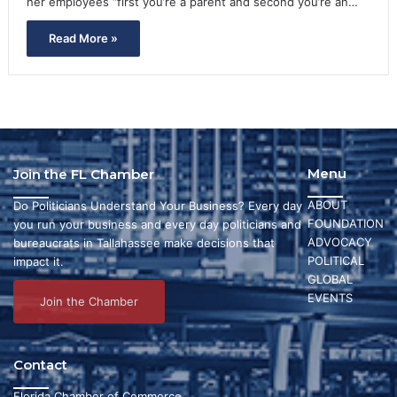
her employees “first you’re a parent and second you’re an…
Read More »
Menu
Join the FL Chamber
ABOUT
Do Politicians Understand Your Business? Every day
FOUNDATION
you run your business and every day politicians and
ADVOCACY
bureaucrats in Tallahassee make decisions that
POLITICAL
impact it.
GLOBAL
EVENTS
Join the Chamber
Contact
Florida Chamber of Commerce