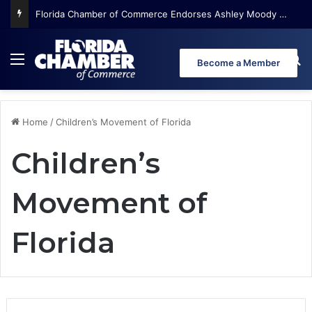
Florida Chamber of Commerce Endorses Ashley Moody for U.S. Senate
Menu
Se
Become a Member
Home
/
Children’s Movement of Florida
Children’s
Movement of
Florida