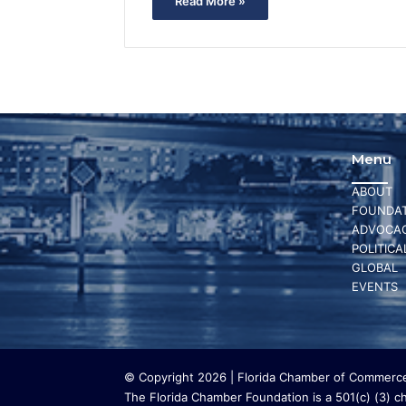
Read More »
Menu
ABOUT
FOUNDAT
ADVOCA
POLITICA
GLOBAL
EVENTS
© Copyright 2026 | Florida Chamber of Commerce 
The Florida Chamber Foundation is a 501(c) (3) cha