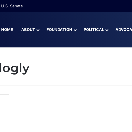
 U.S. Senate
HOME
ABOUT
FOUNDATION
POLITICAL
ADVOC
logly