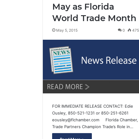
May as Florida
World Trade Month
May 5, 2015
0
47
FOR IMMEDIATE RELEASE CONTACT: Edie
Ousley, 850-521-1231 or 850-251-6261
eousley@flchamber.com Florida Chamber,
Trade Partners Champion Trade’s Role in…