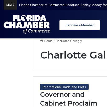
NEWS
Florida Chamber of Commerce Endorses Ashley Moody for
Become a Member
Home
/
Charlotte Gallogly
Charlotte Gal
International Trade and Ports
Governor and
Cabinet Proclaim