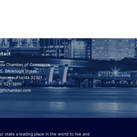
ntact
rida Chamber of Commerce
 S. Bronough Street
ahassee, Florida 32301
0) 521-1200
o@flchamber.com
r state a leading place in the world to live and