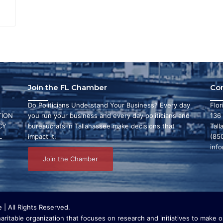
Join the FL Chamber
Co
Do Politicians Understand Your Business? Every day
Flo
ION
you run your business and every day politicians and
136
CY
bureaucrats in Tallahassee make decisions that
Tall
L
impact it.
(85
inf
Join the Chamber
| All Rights Reserved.
ritable organization that focuses on research and initiatives to make ou