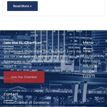
Read More »
Menu
Join the FL Chamber
ABOUT
Do Politicians Understand Your Business? Every day
FOUNDATION
you run your business and every day politicians and
ADVOCACY
bureaucrats in Tallahassee make decisions that
POLITICAL
impact it.
GLOBAL
EVENTS
Join the Chamber
Contact
Florida Chamber of Commerce