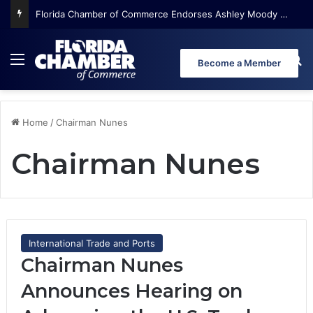
Florida Chamber of Commerce Endorses Ashley Moody for U.S. Senate
Menu
Se
Become a Member
Home
/
Chairman Nunes
Chairman Nunes
International Trade and Ports
Chairman Nunes
Announces Hearing on