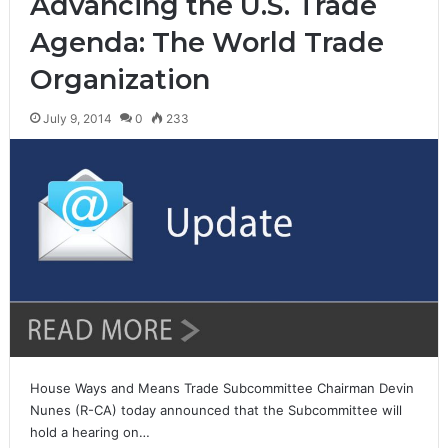
Advancing the U.S. Trade
Agenda: The World Trade
Organization
July 9, 2014
0
233
House Ways and Means Trade Subcommittee Chairman Devin
Nunes (R-CA) today announced that the Subcommittee will
hold a hearing on…