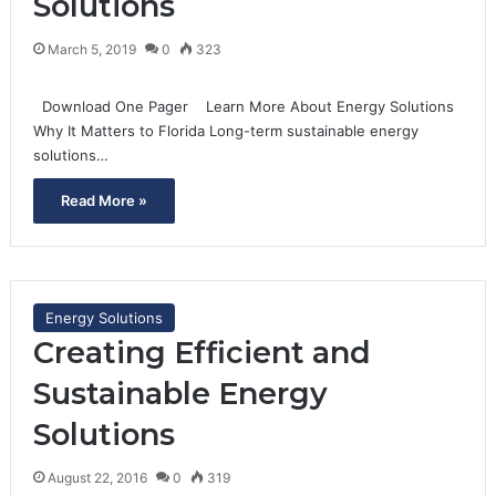
Solutions
March 5, 2019
0
323
Download One Pager Learn More About Energy Solutions
Why It Matters to Florida Long-term sustainable energy
solutions…
Read More »
Energy Solutions
Creating Efficient and
Sustainable Energy
Solutions
August 22, 2016
0
319