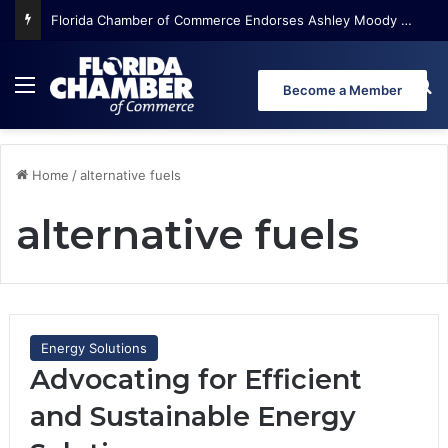
Florida Chamber of Commerce Endorses Ashley Moody for U.S. Senate
Menu
Se
Become a Member
Home
/
alternative fuels
alternative fuels
Energy Solutions
Advocating for Efficient
and Sustainable Energy