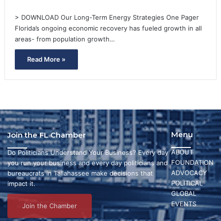
> DOWNLOAD Our Long-Term Energy Strategies One Pager
Florida’s ongoing economic recovery has fueled growth in all
areas- from population growth…
Read More »
Menu
Join the FL Chamber
ABOUT
Do Politicians Understand Your Business? Every day
FOUNDATION
you run your business and every day politicians and
ADVOCACY
bureaucrats in Tallahassee make decisions that
POLITICAL
impact it.
GLOBAL
EVENTS
Join the Chamber