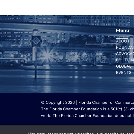
Menu
ABOUT
FOUNDAT
ADVOCA
POLITICA
GLOBAL
EVENTS
© Copyright 2026 | Florida Chamber of Commerce 
The Florida Chamber Foundation is a 501(c) (3) cha
work. The Florida Chamber Foundation does not lo