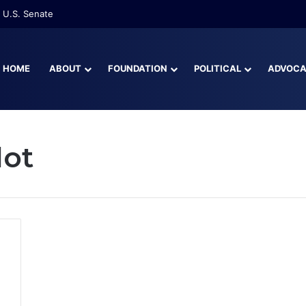
 U.S. Senate
HOME
ABOUT
FOUNDATION
POLITICAL
ADVOC
lot