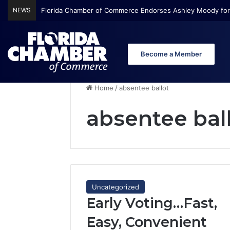
NEWS
Florida Chamber of Commerce Endorses Ashley Moody for
Become a Member
Home
/
absentee ballot
absentee bal
Uncategorized
Early Voting…Fast,
Easy, Convenient