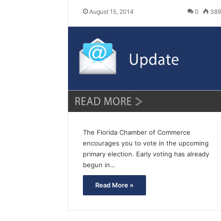
August 15, 2014
0
38
The Florida Chamber of Commerce
encourages you to vote in the upcoming
primary election. Early voting has already
begun in…
Read More »