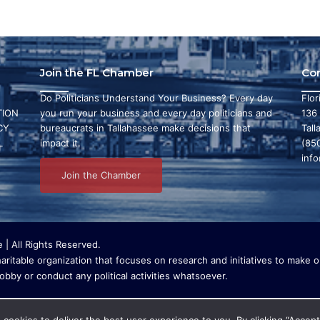
Join the FL Chamber
Co
Do Politicians Understand Your Business? Every day
Flo
ION
you run your business and every day politicians and
136
CY
bureaucrats in Tallahassee make decisions that
Tall
L
impact it.
(85
inf
Join the Chamber
| All Rights Reserved.
ritable organization that focuses on research and initiatives to make ou
bby or conduct any political activities whatsoever.