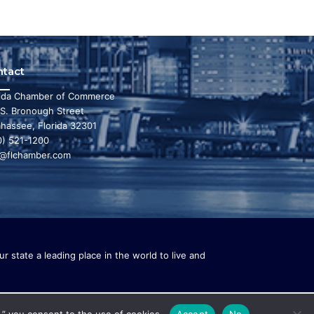
ntact
rida Chamber of Commerce
 S. Bronough Street
ahassee, Florida 32301
0) 521-1200
o@flchamber.com
r state a leading place in the world to live and