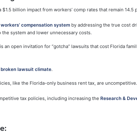
a $1.5 billion impact from workers’ comp rates that remain 14.5 
s
workers’ compensation system
by addressing the true cost dr
 to the system and lower unnecessary costs.
is an open invitation for “gotcha” lawsuits that cost Florida fam
s
broken lawsuit climate
.
cies, like the Florida-only business rent tax, are uncompetitive
petitive tax policies, including increasing the
Research & Deve
e: