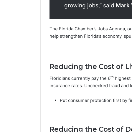
growing jobs,” said
Mark 
The Florida Chamber’s Jobs Agenda, ou
help strengthen Florida’s economy, spu
Reducing the Cost of Li
th
Floridians currently pay the 6
highest 
insurance rates. Unchecked fraud and le
Put consumer protection first by f
Reducing the Cost of D