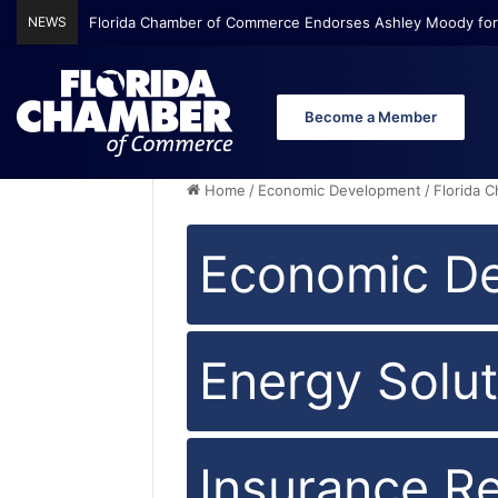
NEWS
Florida Chamber Foundation Early Learning Report Finds Mo
Become a Member
Home
/
Economic Development
/
Florida 
Economic D
Energy Solut
Insurance R