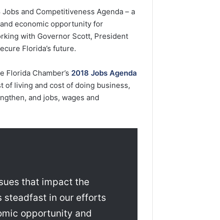
8 Jobs and Competitiveness Agenda – a
s and economic opportunity for
rking with Governor Scott, President
cure Florida’s future.
the Florida Chamber’s
2018 Jobs Agenda
st of living and cost of doing business,
rengthen, and jobs, wages and
ssues that impact the
 steadfast in our efforts
nomic opportunity and