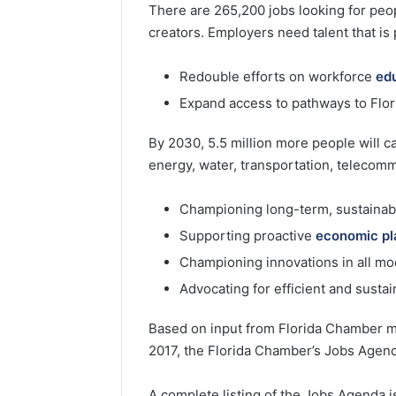
There are 265,200 jobs looking for peop
creators. Employers need talent that is
Redouble efforts on workforce
ed
Expand access to pathways to Flori
By 2030, 5.5 million more people will c
energy, water, transportation, telecomm
Championing long-term, sustaina
Supporting proactive
economic pl
Championing innovations in all m
Advocating for efficient and sustai
Based on input from Florida Chamber m
2017, the Florida Chamber’s Jobs Agenda i
A complete listing of the Jobs Agenda is