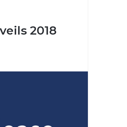
eils 2018