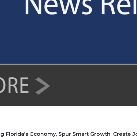
ing Florida’s Economy, Spur Smart Growth, Create