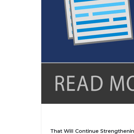
l
That Will Continue Strengthen