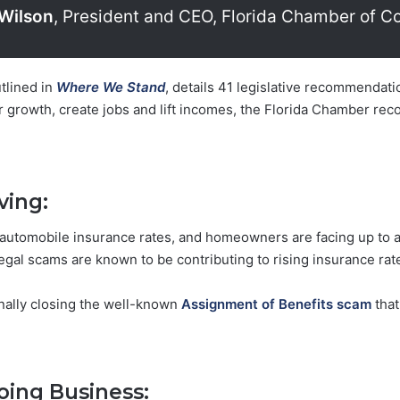
Wilson
, President and CEO, Florida Chamber of 
tlined in
Where We Stand
, details 41 legislative recommenda
r growth, create jobs and lift incomes, the Florida Chamber r
ving:
automobile insurance rates, and homeowners are facing up to a 
gal scams are known to be contributing to rising insurance rate
inally closing the well-known
Assignment of Benefits scam
that
oing Business: