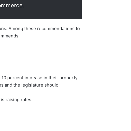
Commerce.
tions. Among these recommendations to
ecommends:
10 percent increase in their property
s and the legislature should:
 is raising rates.