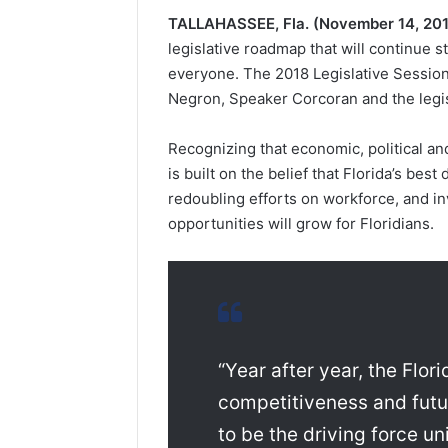
TALLAHASSEE, Fla.
(November 14, 20
legislative roadmap that will continue 
everyone. The 2018 Legislative Session
Negron, Speaker Corcoran and the legisl
Recognizing that economic, political an
is built on the belief that Florida’s bes
redoubling efforts on workforce, and in
opportunities will grow for Floridians.
“Year after year, the Flo
competitiveness and futur
to be the driving force u