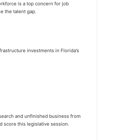
rkforce is a top concern for job
e the talent gap.
rastructure investments in Florida’s
search and unfinished business from
nd score this legislative session.