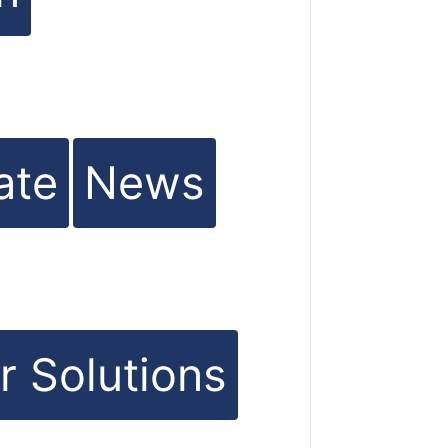
ate
News
r Solutions