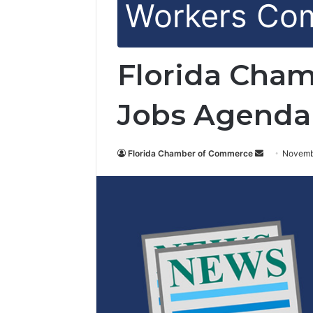
Workers Co
Florida Cham
Jobs Agenda
Florida Chamber of Commerce
S
Novemb
e
n
d
a
n
e
m
a
i