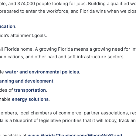
le, and 374,000 people looking for jobs. Building a qualified wo
 prepared to enter the workforce, and Florida wins when we clos
ucation
.
da’s attainment.goals.
all Florida home. A growing Florida means a growing need for inf
unications, and other hard and soft infrastructure sectors.
ble
water and environmental policies
.
anning and development
.
odes of
transportation
.
nable
energy solutions
.
embers, local chambers of commerce, partner associations, re
s a blueprint of legislative priorities that it will lobby, track a
 available at
www.FloridaChamber.com/WhereWeStand
.