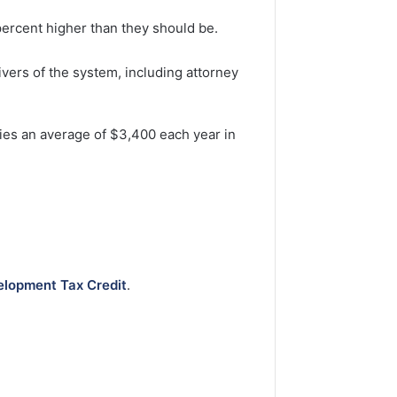
percent higher than they should be.
ivers of the system, including attorney
ilies an average of $3,400 each year in
.
lopment Tax Credit
.