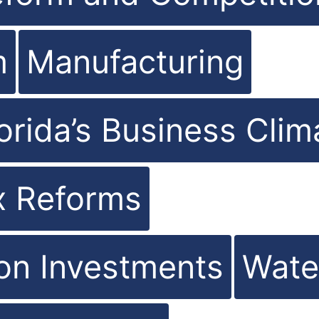
m
Manufacturing
orida’s Business Clim
x Reforms
ion Investments
Wate