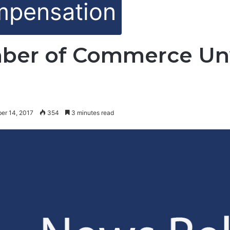
mpensation
ber of Commerce Unv
er 14, 2017
354
3 minutes read