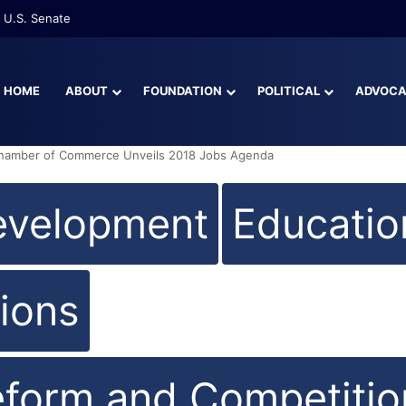
re Than Half of Florida’s Youngest Learners Start Kindergarten Alread
HOME
ABOUT
FOUNDATION
POLITICAL
ADVOC
Chamber of Commerce Unveils 2018 Jobs Agenda
evelopment
Educatio
ions
eform and Competitio