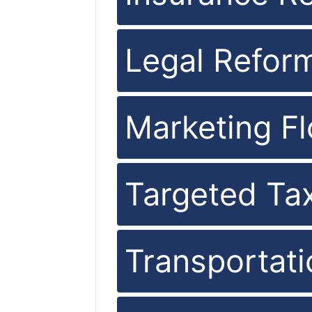
Legal Refor
Marketing Fl
Targeted Ta
Transportat