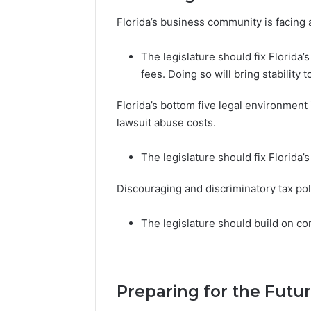
Florida’s business community is facing 
The legislature should fix Florida’
fees. Doing so will bring stability
Florida’s bottom five legal environment 
lawsuit abuse costs.
The legislature should fix Florida’
Discouraging and discriminatory tax poli
The legislature should build on com
Preparing for the Futur