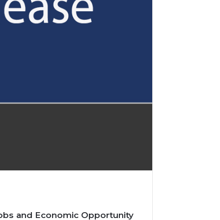
 Jobs and Economic Opportunity