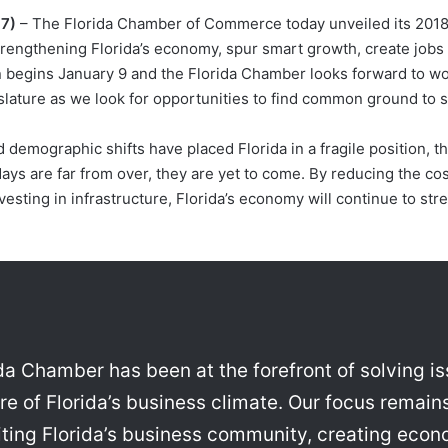
17)
– The Florida Chamber of Commerce today unveiled its 201
strengthening Florida’s economy, spur smart growth, create job
 begins January 9 and the Florida Chamber looks forward to wo
ature as we look for opportunities to find common ground to se
d demographic shifts have placed Florida in a fragile position, 
t days are far from over, they are yet to come. By reducing the co
vesting in infrastructure, Florida’s economy will continue to st
rida Chamber has been at the forefront of solving i
e of Florida’s business climate. Our focus remains
niting Florida’s business community, creating eco